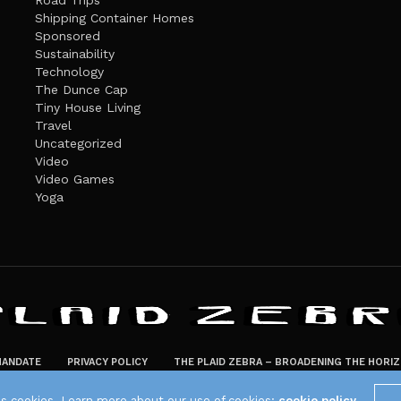
Road Trips
Shipping Container Homes
Sponsored
Sustainability
Technology
The Dunce Cap
Tiny House Living
Travel
Uncategorized
Video
Video Games
Yoga
ANDATE
PRIVACY POLICY
THE PLAID ZEBRA – BROADENING THE HORI
The Plaid Zebra
es cookies. Learn more about our use of cookies:
cookie policy