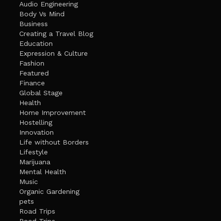
Audio Engineering
Body Vs Mind
Business
Creating a Travel Blog
Education
Expression & Culture
Fashion
Featured
Finance
Global Stage
Health
Home Improvement
Hostelling
Innovation
Life without Borders
Lifestyle
Marijuana
Mental Health
Music
Organic Gardening
pets
Road Trips