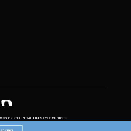
ZONS OF POTENTIAL LIFESTYLE CHOICES
ACCEPT