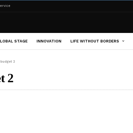
ervice
LOBAL STAGE
INNOVATION
LIFE WITHOUT BORDERS
 budget 2
t 2