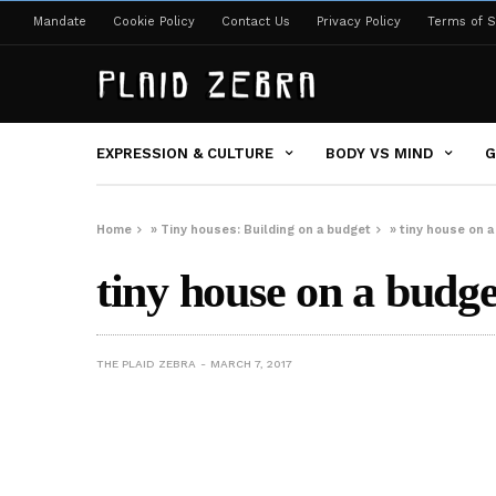
Mandate
Cookie Policy
Contact Us
Privacy Policy
Terms of S
EXPRESSION & CULTURE
BODY VS MIND
G
Home
»
Tiny houses: Building on a budget
»
tiny house on a
tiny house on a budge
THE PLAID ZEBRA
MARCH 7, 2017