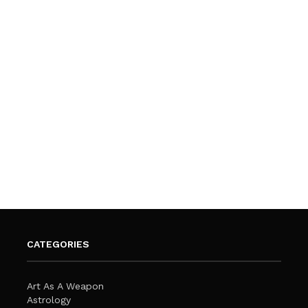
CATEGORIES
Art As A Weapon
Astrology