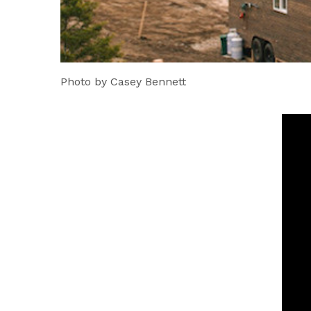
Photo by Casey Bennett