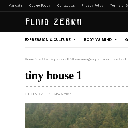
Mandate
Cookie Policy
Contact Us
Privacy Policy
Terms of S
EXPRESSION & CULTURE
BODY VS MIND
G
Home
»
This tiny house B&B encourages you to explore the tr
tiny house 1
THE PLAID ZEBRA
MAY 5, 2017