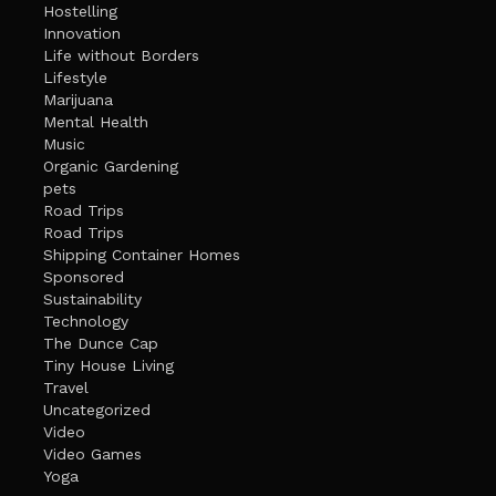
Hostelling
Innovation
Life without Borders
Lifestyle
Marijuana
Mental Health
Music
Organic Gardening
pets
Road Trips
Road Trips
Shipping Container Homes
Sponsored
Sustainability
Technology
The Dunce Cap
Tiny House Living
Travel
Uncategorized
Video
Video Games
Yoga