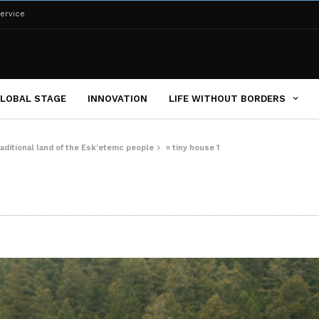
ervice
LOBAL STAGE
INNOVATION
LIFE WITHOUT BORDERS
aditional land of the Esk’etemc people
»
tiny house 1