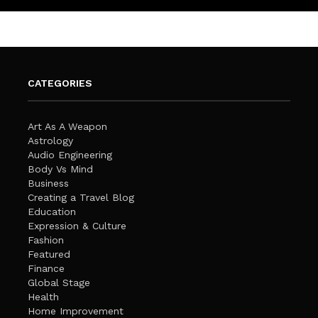
CATEGORIES
Art As A Weapon
Astrology
Audio Engineering
Body Vs Mind
Business
Creating a Travel Blog
Education
Expression & Culture
Fashion
Featured
Finance
Global Stage
Health
Home Improvement