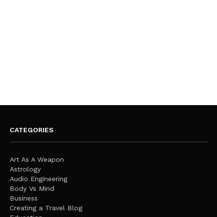
CATEGORIES
Art As A Weapon
Astrology
Audio Engineering
Body Vs Mind
Business
Creating a Travel Blog