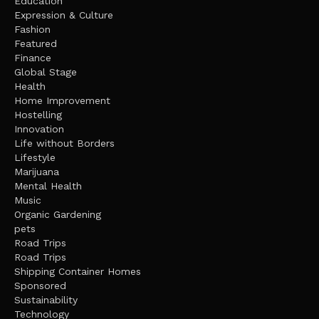
Education
Expression & Culture
Fashion
Featured
Finance
Global Stage
Health
Home Improvement
Hostelling
Innovation
Life without Borders
Lifestyle
Marijuana
Mental Health
Music
Organic Gardening
pets
Road Trips
Road Trips
Shipping Container Homes
Sponsored
Sustainability
Technology