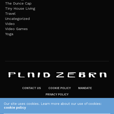
The Dunce Cap
Tiny House Living
Travel
Uncategorized
Video
Video Games
Yoga
CONTACT US
COOKIE POLICY
MANDATE
PRIVACY POLICY
THE PLAID ZEBRA – BROADENING THE HORIZONS OF POTENTIAL
Our site uses cookies. Learn more about our use of cookies:
cookie policy
LIFESTYLE CHOICES