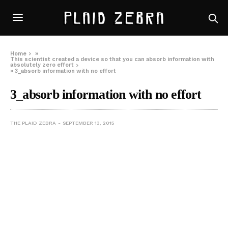
Home
»
This scientist created a device so that you can absorb information with
absolutely zero effort
»
3_absorb information with no effort
3_absorb information with no effort
THE PLAID ZEBRA
SEPTEMBER 13, 2015