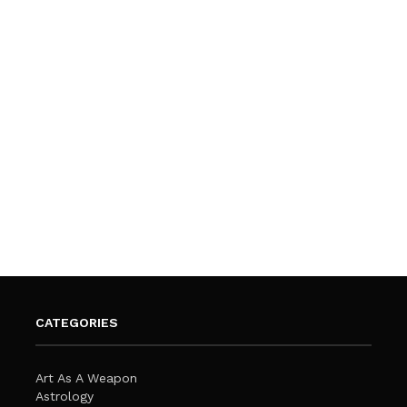
CATEGORIES
Art As A Weapon
Astrology