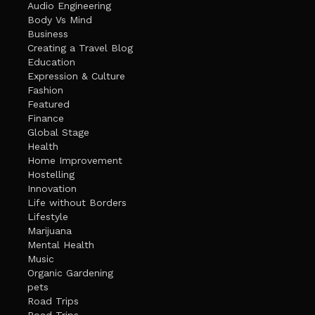
Audio Engineering
Body Vs Mind
Business
Creating a Travel Blog
Education
Expression & Culture
Fashion
Featured
Finance
Global Stage
Health
Home Improvement
Hostelling
Innovation
Life without Borders
Lifestyle
Marijuana
Mental Health
Music
Organic Gardening
pets
Road Trips