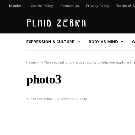
Mandate
Cookie Policy
Contact Us
Privacy Policy
Terms of S
EXPRESSION & CULTURE
BODY VS MIND
G
Home
»
This revolutionary travel app will help you explore the
photo3
THE PLAID ZEBRA
NOVEMBER 15, 2016