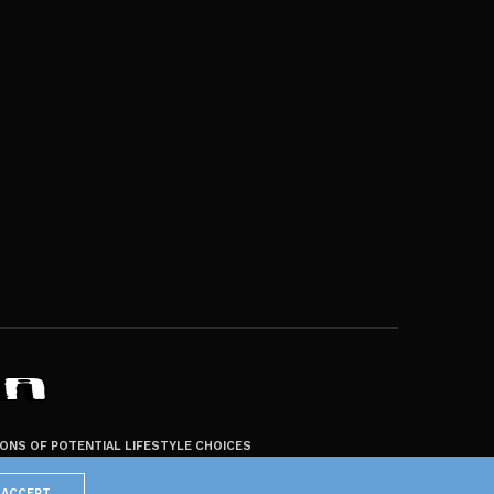
ZONS OF POTENTIAL LIFESTYLE CHOICES
ACCEPT