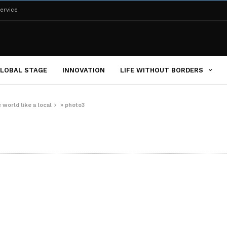
ervice
LOBAL STAGE
INNOVATION
LIFE WITHOUT BORDERS
 world like a local
»
photo3