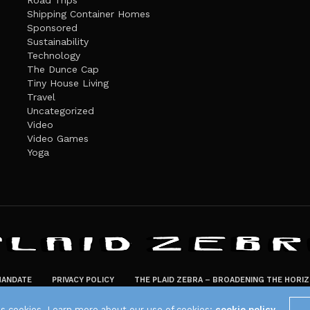
Road Trips
Shipping Container Homes
Sponsored
Sustainability
Technology
The Dunce Cap
Tiny House Living
Travel
Uncategorized
Video
Video Games
Yoga
ANDATE
PRIVACY POLICY
THE PLAID ZEBRA – BROADENING THE HORI
The Plaid Zebra
es cookies. Learn more about our use of cookies:
cookie policy