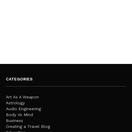
CATEGORIES
Art As A Weapon
Astrology
Audio Engineering
Body Vs Mind
Business
Creating a Travel Blog