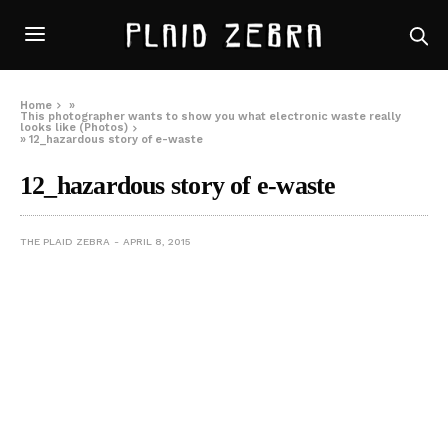
Home
»
This photographer wants to show you what electronic waste really
looks like (Photos)
»
12_hazardous story of e-waste
12_hazardous story of e-waste
THE PLAID ZEBRA
APRIL 8, 2015