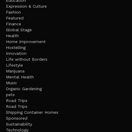
Education
Expression & Culture
Fashion
Featured
Finance
Global Stage
Health
Home Improvement
Hostelling
Innovation
Life without Borders
Lifestyle
Marijuana
Mental Health
Music
Organic Gardening
pets
Road Trips
Road Trips
Shipping Container Homes
Sponsored
Sustainability
Technology