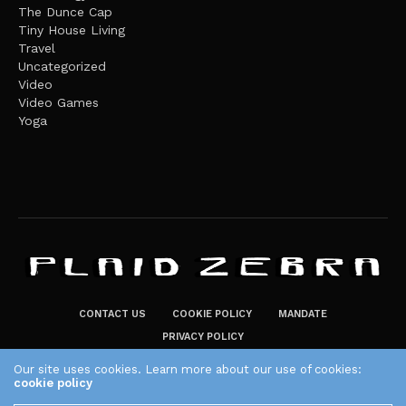
The Dunce Cap
Tiny House Living
Travel
Uncategorized
Video
Video Games
Yoga
CONTACT US
COOKIE POLICY
MANDATE
PRIVACY POLICY
THE PLAID ZEBRA – BROADENING THE HORIZONS OF POTENTIAL
Our site uses cookies. Learn more about our use of cookies:
cookie policy
LIFESTYLE CHOICES