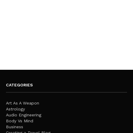
CATEGORIES
Art As A Weapon
Astrology
Audio Engineering
Body Vs Mind
Business
Creating a Travel Blog