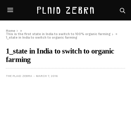
Home
»
This is the first state in India to switch to 100% organic farming
»
1_state in India to switch to organic farming
1_state in India to switch to organic
farming
THE PLAID ZEBRA
MARCH 7, 2016