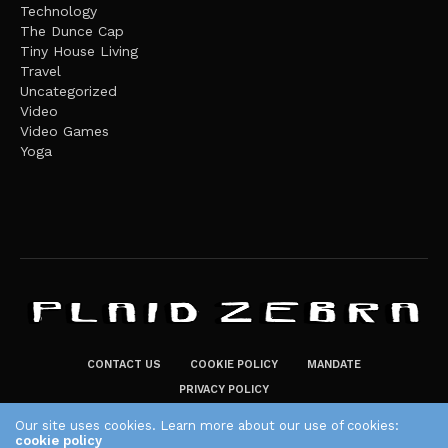
Technology
The Dunce Cap
Tiny House Living
Travel
Uncategorized
Video
Video Games
Yoga
CONTACT US
COOKIE POLICY
MANDATE
PRIVACY POLICY
THE PLAID ZEBRA – BROADENING THE HORIZONS OF POTENTIAL
Our site uses cookies. Learn more about our use of cookies:
cookie policy
LIFESTYLE CHOICES