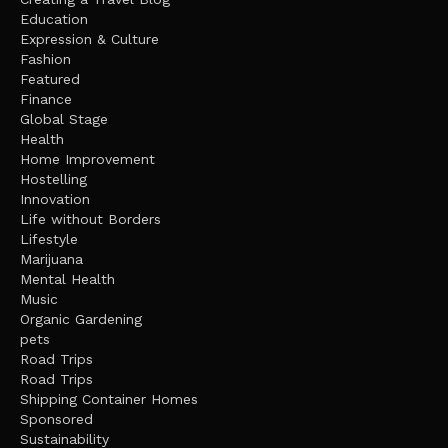
Education
Expression & Culture
Fashion
Featured
Finance
Global Stage
Health
Home Improvement
Hostelling
Innovation
Life without Borders
Lifestyle
Marijuana
Mental Health
Music
Organic Gardening
pets
Road Trips
Road Trips
Shipping Container Homes
Sponsored
Sustainability