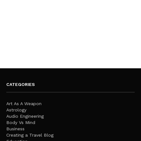
CATEGORIES
Art As A Weapon
Astrology
Audio Engineering
Body Vs Mind
Business
Creating a Travel Blog