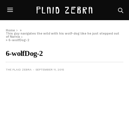
Home
»
This guy navigates the wild with his wolf-dog like he just stepped out
of Narnia
»
6-wolfDog-2
6-wolfDog-2
THE PLAID ZEBRA
SEPTEMBER 11, 2015