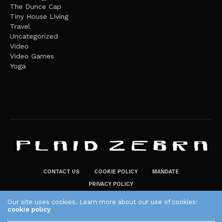
The Dunce Cap
Tiny House Living
Travel
Uncategorized
Video
Video Games
Yoga
CONTACT US
COOKIE POLICY
MANDATE
PRIVACY POLICY
THE PLAID ZEBRA – BROADENING THE HORIZONS OF POTENTIAL
Our site uses cookies. Learn more about our use of cookies:
cookie policy
LIFESTYLE CHOICES