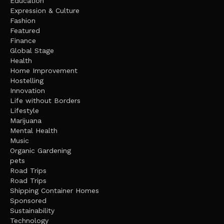
Education
Expression & Culture
Fashion
Featured
Finance
Global Stage
Health
Home Improvement
Hostelling
Innovation
Life without Borders
Lifestyle
Marijuana
Mental Health
Music
Organic Gardening
pets
Road Trips
Road Trips
Shipping Container Homes
Sponsored
Sustainability
Technology