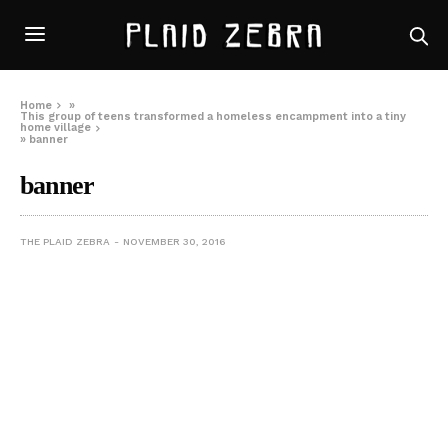
Home
»
This group of teens transformed a homeless encampment into a tiny
home village
»
banner
banner
THE PLAID ZEBRA
NOVEMBER 30, 2016