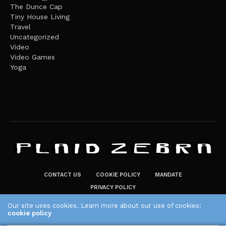
The Dunce Cap
Tiny House Living
Travel
Uncategorized
Video
Video Games
Yoga
CONTACT US
COOKIE POLICY
MANDATE
PRIVACY POLICY
THE PLAID ZEBRA – BROADENING THE HORIZONS OF POTENTIAL
Our site uses cookies. Learn more about our use of cookies:
cookie policy
LIFESTYLE CHOICES