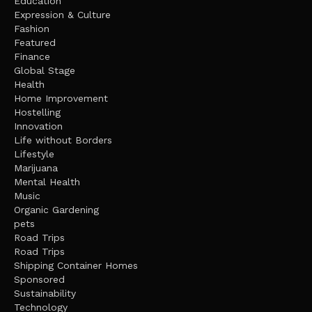
Education
Expression & Culture
Fashion
Featured
Finance
Global Stage
Health
Home Improvement
Hostelling
Innovation
Life without Borders
Lifestyle
Marijuana
Mental Health
Music
Organic Gardening
pets
Road Trips
Road Trips
Shipping Container Homes
Sponsored
Sustainability
Technology