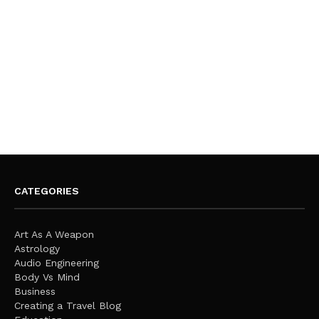
CATEGORIES
Art As A Weapon
Astrology
Audio Engineering
Body Vs Mind
Business
Creating a Travel Blog