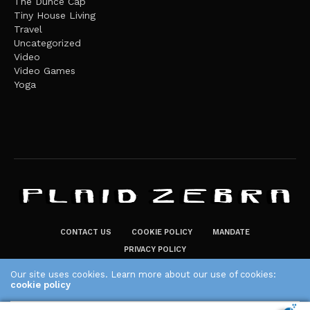
The Dunce Cap
Tiny House Living
Travel
Uncategorized
Video
Video Games
Yoga
CONTACT US
COOKIE POLICY
MANDATE
PRIVACY POLICY
THE PLAID ZEBRA – BROADENING THE HORIZONS OF POTENTIAL
Our site uses cookies. Learn more about our use of cookies:
cookie policy
LIFESTYLE CHOICES
The Plaid Zebra