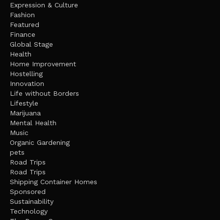
Expression & Culture
Fashion
Featured
Finance
Global Stage
Health
Home Improvement
Hostelling
Innovation
Life without Borders
Lifestyle
Marijuana
Mental Health
Music
Organic Gardening
pets
Road Trips
Road Trips
Shipping Container Homes
Sponsored
Sustainability
Technology