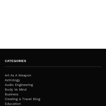
CATEGORIES
Art As A Weapon
Astrology
Audio Engineering
Body Vs Mind
Business
Creating a Travel Blog
Education