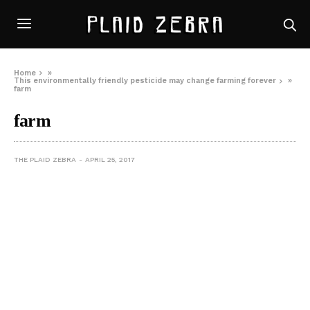
Home
»
This environmentally friendly pesticide may change farming forever
»
farm
farm
THE PLAID ZEBRA
APRIL 25, 2017