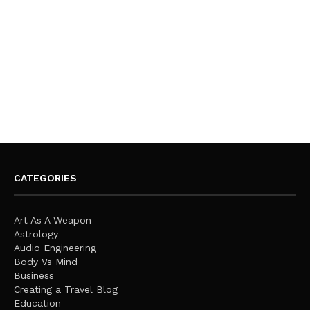
CATEGORIES
Art As A Weapon
Astrology
Audio Engineering
Body Vs Mind
Business
Creating a Travel Blog
Education