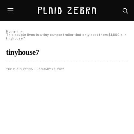
Home
»
This couple lives in a tiny camper trailer that only cost them $1,800
»
tinyhouse7
tinyhouse7
THE PLAID ZEBRA
JANUARY 24, 2017