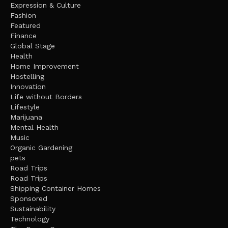
Expression & Culture
Fashion
Featured
Finance
Global Stage
Health
Home Improvement
Hostelling
Innovation
Life without Borders
Lifestyle
Marijuana
Mental Health
Music
Organic Gardening
pets
Road Trips
Road Trips
Shipping Container Homes
Sponsored
Sustainability
Technology