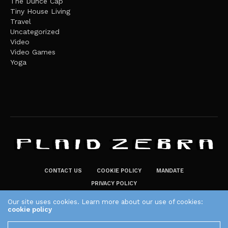
The Dunce Cap
Tiny House Living
Travel
Uncategorized
Video
Video Games
Yoga
CONTACT US
COOKIE POLICY
MANDATE
PRIVACY POLICY
THE PLAID ZEBRA – BROADENING THE HORIZONS OF POTENTIAL
Our site uses cookies. Learn more about our use of cookies:
cookie policy
LIFESTYLE CHOICES
The Plaid Zebra