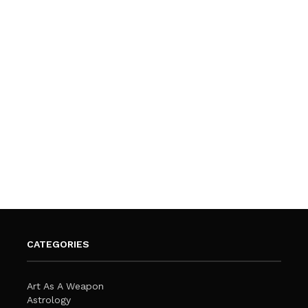
CATEGORIES
Art As A Weapon
Astrology