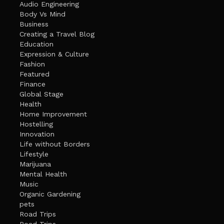
Audio Engineering
Body Vs Mind
Business
Creating a Travel Blog
Education
Expression & Culture
Fashion
Featured
Finance
Global Stage
Health
Home Improvement
Hostelling
Innovation
Life without Borders
Lifestyle
Marijuana
Mental Health
Music
Organic Gardening
pets
Road Trips