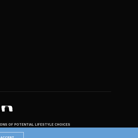
ZONS OF POTENTIAL LIFESTYLE CHOICES
ACCEPT