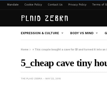
Mandate
Cookie Policy
Contact Us
Privacy Policy
Terms of S
EXPRESSION & CULTURE
BODY VS MIND
G
Home
»
This couple bought a cave for $1 and turned it into an
5_cheap cave tiny ho
THE PLAID ZEBRA
MAY 22, 2015