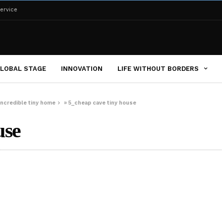
ervice
LOBAL STAGE
INNOVATION
LIFE WITHOUT BORDERS
 incredible tiny home
»
5_cheap cave tiny house
use