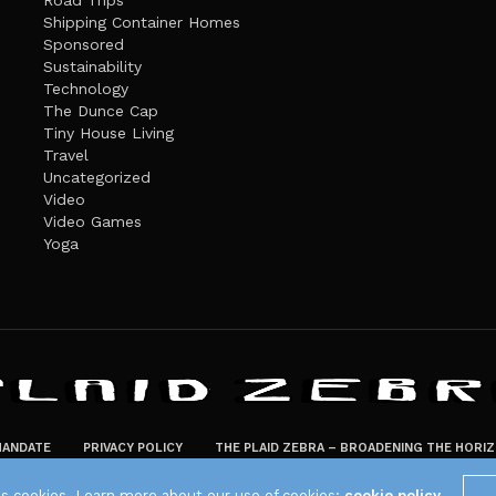
Road Trips
Shipping Container Homes
Sponsored
Sustainability
Technology
The Dunce Cap
Tiny House Living
Travel
Uncategorized
Video
Video Games
Yoga
ANDATE
PRIVACY POLICY
THE PLAID ZEBRA – BROADENING THE HORI
The Plaid Zebra
es cookies. Learn more about our use of cookies:
cookie policy