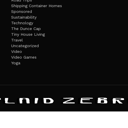
Road Trips
Shipping Container Homes
Sponsored
Sustainability
Technology
The Dunce Cap
Tiny House Living
Travel
Uncategorized
Video
Video Games
Yoga
ANDATE
PRIVACY POLICY
THE PLAID ZEBRA – BROADENING THE HORI
The Plaid Zebra
es cookies. Learn more about our use of cookies:
cookie policy