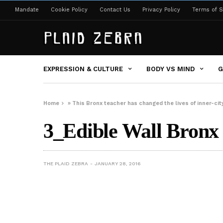
Mandate
Cookie Policy
Contact Us
Privacy Policy
Terms of S
EXPRESSION & CULTURE
BODY VS MIND
G
Home
»
This Bronx teacher has changed the lives of inner-ci
3_Edible Wall Bronx 
THE PLAID ZEBRA
JANUARY 28, 2016