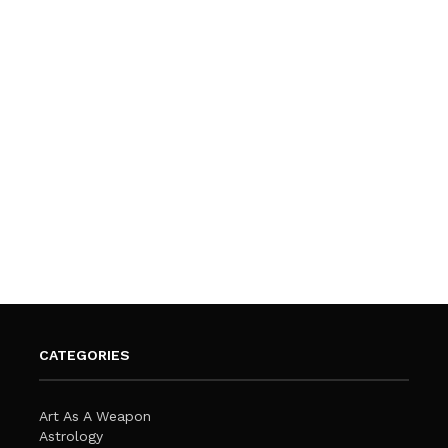
CATEGORIES
Art As A Weapon
Astrology