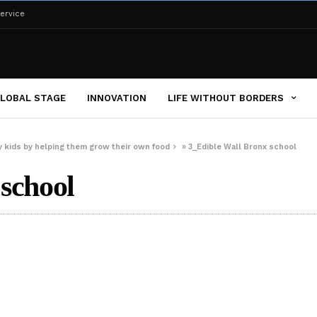
ervice
LOBAL STAGE
INNOVATION
LIFE WITHOUT BORDERS
ty kids by helping them grow their own food
»
3_Edible Wall Bronx school
school