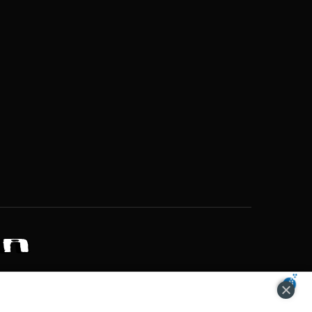
ZONS OF POTENTIAL LIFESTYLE CHOICES
ACCEPT