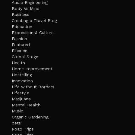
Audio Engineering
Body Vs Mind
Business
Creating a Travel Blog
Education
Expression & Culture
Fashion
Featured
Finance
Global Stage
Health
Home Improvement
Hostelling
Innovation
Life without Borders
Lifestyle
Marijuana
Mental Health
Music
Organic Gardening
pets
Road Trips