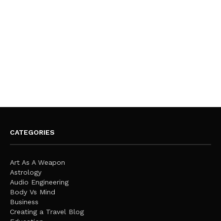
CATEGORIES
Art As A Weapon
Astrology
Audio Engineering
Body Vs Mind
Business
Creating a Travel Blog