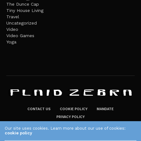
The Dunce Cap
Tiny House Living
Travel
Uncategorized
Video
Video Games
Yoga
CONTACT US
COOKIE POLICY
MANDATE
PRIVACY POLICY
THE PLAID ZEBRA – BROADENING THE HORIZONS OF POTENTIAL
Our site uses cookies. Learn more about our use of cookies:
cookie policy
LIFESTYLE CHOICES