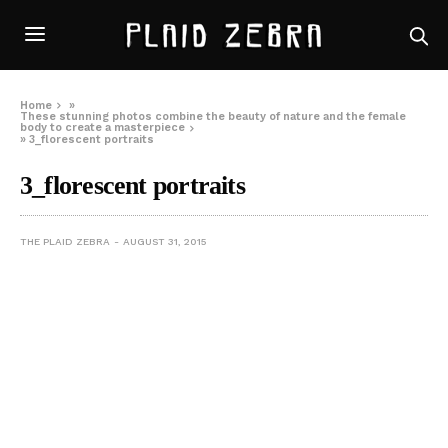
Home
»
These stunning photos combine the beauty of nature and the female
body to create a masterpiece
»
3_florescent portraits
3_florescent portraits
THE PLAID ZEBRA
AUGUST 31, 2015