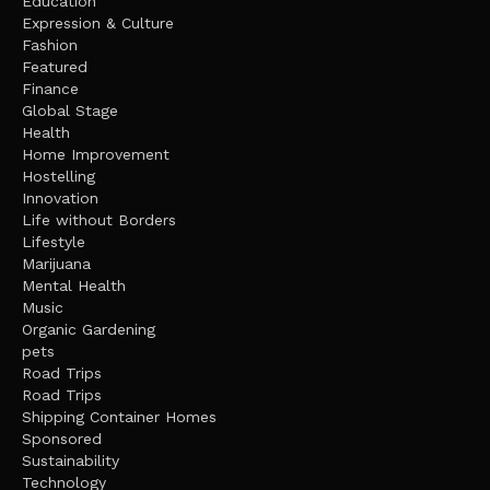
Education
Expression & Culture
Fashion
Featured
Finance
Global Stage
Health
Home Improvement
Hostelling
Innovation
Life without Borders
Lifestyle
Marijuana
Mental Health
Music
Organic Gardening
pets
Road Trips
Road Trips
Shipping Container Homes
Sponsored
Sustainability
Technology