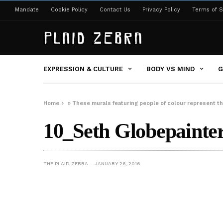
Mandate
Cookie Policy
Contact Us
Privacy Policy
Terms of S
EXPRESSION & CULTURE
BODY VS MIND
G
Home
»
These murals featuring people of colour represent th
10_Seth Globepainter 
THE PLAID ZEBRA
JANUARY 26, 2016