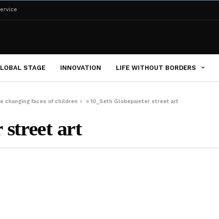
ervice
LOBAL STAGE
INNOVATION
LIFE WITHOUT BORDERS
e changing faces of children
»
10_Seth Globepainter street art
street art