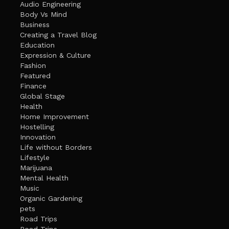
Audio Engineering
Body Vs Mind
Business
Creating a Travel Blog
Education
Expression & Culture
Fashion
Featured
Finance
Global Stage
Health
Home Improvement
Hostelling
Innovation
Life without Borders
Lifestyle
Marijuana
Mental Health
Music
Organic Gardening
pets
Road Trips