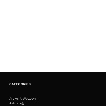
CATEGORIES
Art As A Weapon
Astrology