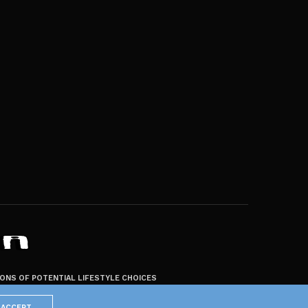
ZONS OF POTENTIAL LIFESTYLE CHOICES
ACCEPT