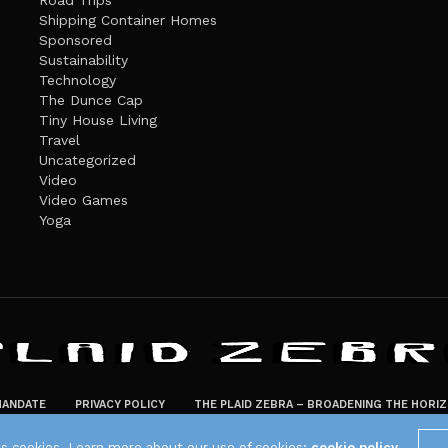
Road Trips
Shipping Container Homes
Sponsored
Sustainability
Technology
The Dunce Cap
Tiny House Living
Travel
Uncategorized
Video
Video Games
Yoga
ANDATE
PRIVACY POLICY
THE PLAID ZEBRA – BROADENING THE HORI
The Plaid Zebra
es cookies. Learn more about our use of cookies:
cookie policy