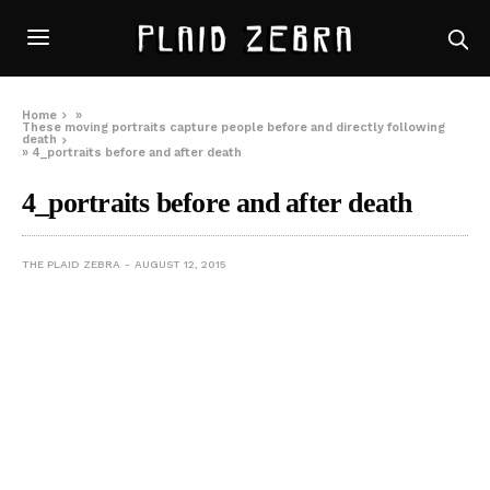
Home
»
These moving portraits capture people before and directly following
death
»
4_portraits before and after death
4_portraits before and after death
THE PLAID ZEBRA
AUGUST 12, 2015