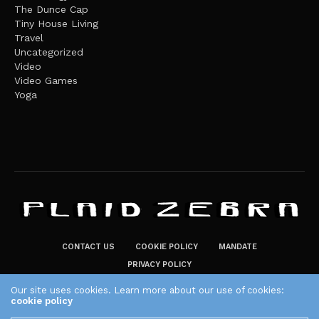
The Dunce Cap
Tiny House Living
Travel
Uncategorized
Video
Video Games
Yoga
CONTACT US
COOKIE POLICY
MANDATE
PRIVACY POLICY
THE PLAID ZEBRA – BROADENING THE HORIZONS OF POTENTIAL
Our site uses cookies. Learn more about our use of cookies:
cookie policy
LIFESTYLE CHOICES