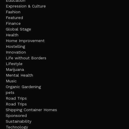
Education
Expression & Culture
Fashion
Featured
Finance
Global Stage
Health
Home Improvement
Hostelling
Innovation
Life without Borders
Lifestyle
Marijuana
Mental Health
Music
Organic Gardening
pets
Road Trips
Road Trips
Shipping Container Homes
Sponsored
Sustainability
Technology