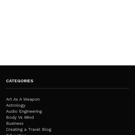
CATEGORIES
Art As A Weapon
Astrology
Audio Engineering
Body Vs Mind
Business
Creating a Travel Blog