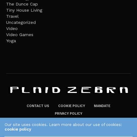
The Dunce Cap
Tiny House Living
Travel
Uncategorized
Video
Video Games
Yoga
CONTACT US
COOKIE POLICY
MANDATE
PRIVACY POLICY
THE PLAID ZEBRA – BROADENING THE HORIZONS OF POTENTIAL
Our site uses cookies. Learn more about our use of cookies:
cookie policy
LIFESTYLE CHOICES