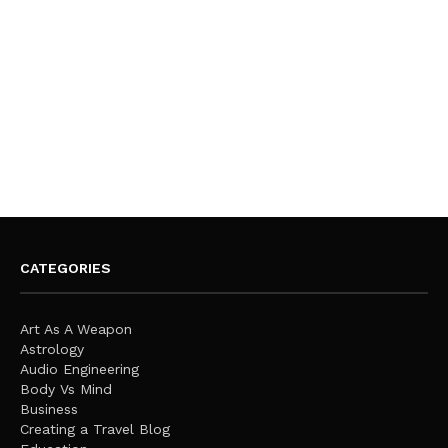
CATEGORIES
Art As A Weapon
Astrology
Audio Engineering
Body Vs Mind
Business
Creating a Travel Blog