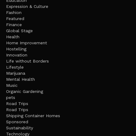
Education
Expression & Culture
Fashion
Featured
Finance
Global Stage
Health
Home Improvement
Hostelling
Innovation
Life without Borders
Lifestyle
Marijuana
Mental Health
Music
Organic Gardening
pets
Road Trips
Road Trips
Shipping Container Homes
Sponsored
Sustainability
Technology