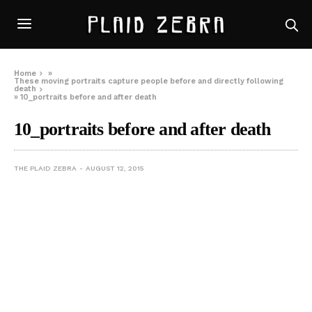
Home
»
These moving portraits capture people before and directly following
death
»
10_portraits before and after death
10_portraits before and after death
THE PLAID ZEBRA
AUGUST 12, 2015