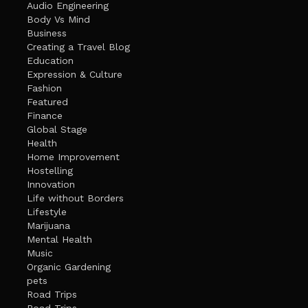
Audio Engineering
Body Vs Mind
Business
Creating a Travel Blog
Education
Expression & Culture
Fashion
Featured
Finance
Global Stage
Health
Home Improvement
Hostelling
Innovation
Life without Borders
Lifestyle
Marijuana
Mental Health
Music
Organic Gardening
pets
Road Trips