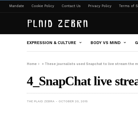
Mandate
Cookie Policy
Contact Us
Privacy Policy
Terms of S
EXPRESSION & CULTURE
BODY VS MIND
G
Home
»
These journalists used Snapchat to live stream the m
4_SnapChat live stre
THE PLAID ZEBRA
OCTOBER 20, 2015