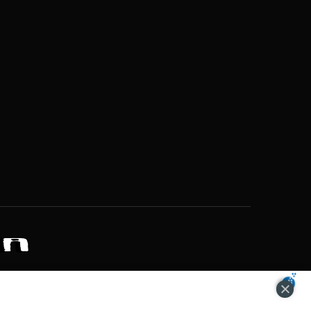
ZONS OF POTENTIAL LIFESTYLE CHOICES
ACCEPT