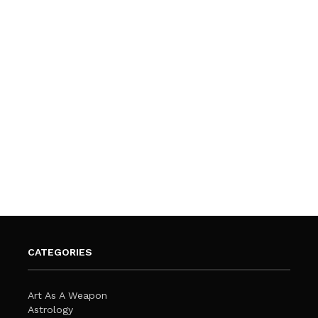
CATEGORIES
Art As A Weapon
Astrology