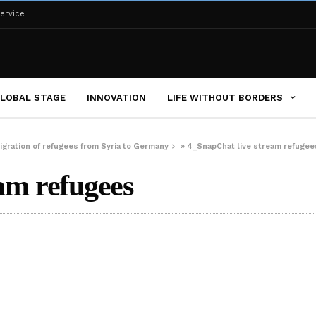
ervice
LOBAL STAGE
INNOVATION
LIFE WITHOUT BORDERS
igration of refugees from Syria to Germany
»
4_SnapChat live stream refugee
am refugees