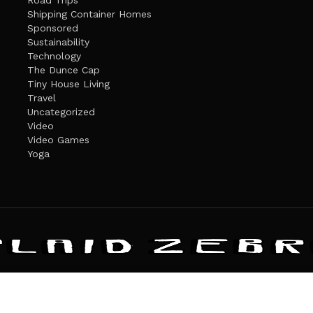
Road Trips
Shipping Container Homes
Sponsored
Sustainability
Technology
The Dunce Cap
Tiny House Living
Travel
Uncategorized
Video
Video Games
Yoga
ANDATE
PRIVACY POLICY
THE PLAID ZEBRA – BROADENING THE HORI
The Plaid Zebra
es cookies. Learn more about our use of cookies:
cookie policy