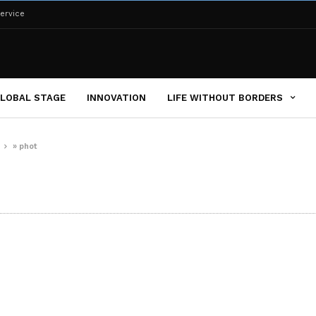
ervice
LOBAL STAGE
INNOVATION
LIFE WITHOUT BORDERS
s
»
phot