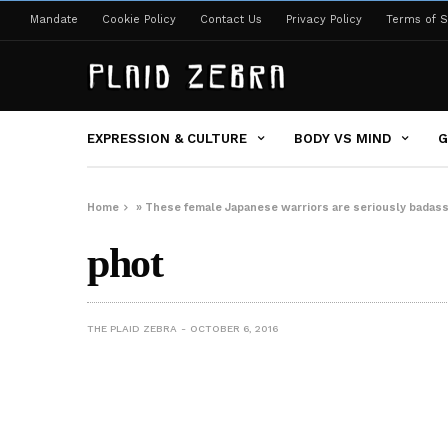
Mandate
Cookie Policy
Contact Us
Privacy Policy
Terms of S
EXPRESSION & CULTURE
BODY VS MIND
G
Home
»
These female Japanese warriors are seriously badas
phot
THE PLAID ZEBRA
OCTOBER 6, 2016