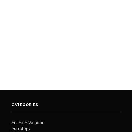
CATEGORIES
Art As A Weapon
Astrology