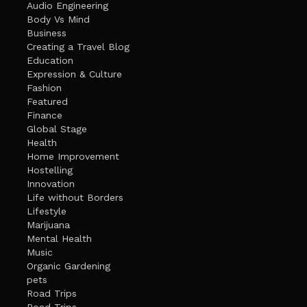
Audio Engineering
Body Vs Mind
Business
Creating a Travel Blog
Education
Expression & Culture
Fashion
Featured
Finance
Global Stage
Health
Home Improvement
Hostelling
Innovation
Life without Borders
Lifestyle
Marijuana
Mental Health
Music
Organic Gardening
pets
Road Trips