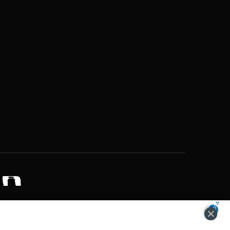
ZONS OF POTENTIAL LIFESTYLE CHOICES
ACCEPT