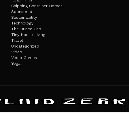
Road Trips
Shipping Container Homes
Sponsored
Sustainability
Technology
The Dunce Cap
Tiny House Living
Travel
Uncategorized
Video
Video Games
Yoga
ANDATE
PRIVACY POLICY
THE PLAID ZEBRA – BROADENING THE HORI
The Plaid Zebra
es cookies. Learn more about our use of cookies:
cookie policy