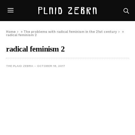
Home
»
The problems with radical feminism in the 21st century
»
radical feminism 2
radical feminism 2
THE PLAID ZEBRA
OCTOBER 18, 2017