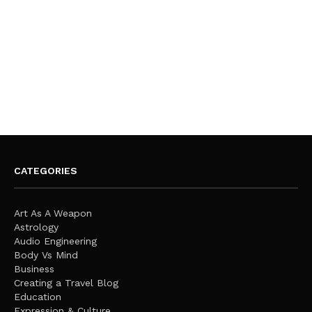
CATEGORIES
Art As A Weapon
Astrology
Audio Engineering
Body Vs Mind
Business
Creating a Travel Blog
Education
Expression & Culture