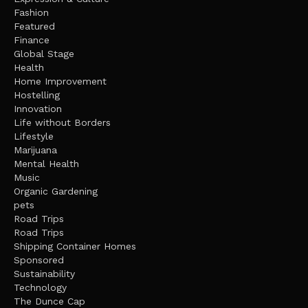
Fashion
Featured
Finance
Global Stage
Health
Home Improvement
Hostelling
Innovation
Life without Borders
Lifestyle
Marijuana
Mental Health
Music
Organic Gardening
pets
Road Trips
Road Trips
Shipping Container Homes
Sponsored
Sustainability
Technology
The Dunce Cap