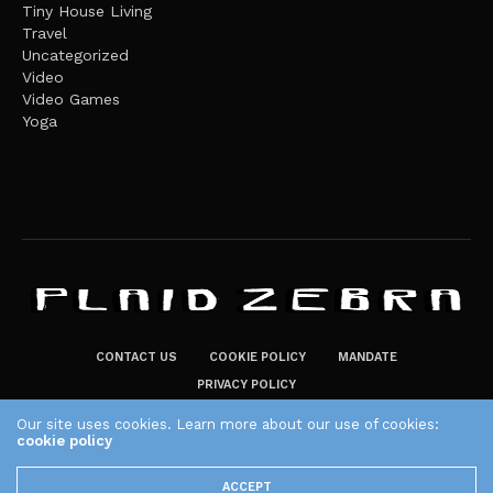
Tiny House Living
Travel
Uncategorized
Video
Video Games
Yoga
CONTACT US
COOKIE POLICY
MANDATE
PRIVACY POLICY
THE PLAID ZEBRA – BROADENING THE HORIZONS OF POTENTIAL
Our site uses cookies. Learn more about our use of cookies:
LIFESTYLE CHOICES
cookie policy
The Plaid Zebra
ACCEPT