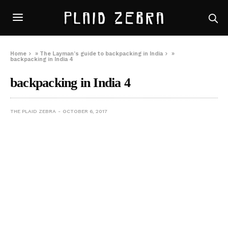
Home
»
The Layman’s guide to backpacking in India
»
backpacking in India 4
backpacking in India 4
THE PLAID ZEBRA
OCTOBER 6, 2017