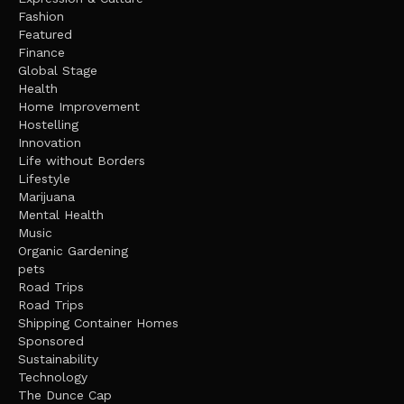
Fashion
Featured
Finance
Global Stage
Health
Home Improvement
Hostelling
Innovation
Life without Borders
Lifestyle
Marijuana
Mental Health
Music
Organic Gardening
pets
Road Trips
Road Trips
Shipping Container Homes
Sponsored
Sustainability
Technology
The Dunce Cap