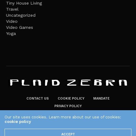
Tiny House Living
Travel
Uncategorized
Video
Video Games
Yoga
CONTACT US
COOKIE POLICY
MANDATE
PRIVACY POLICY
THE PLAID ZEBRA – BROADENING THE HORIZONS OF POTENTIAL
Our site uses cookies. Learn more about our use of cookies:
LIFESTYLE CHOICES
cookie policy
The Plaid Zebra
ACCEPT