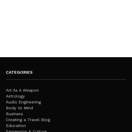
CATEGORIES
Art As A Weapon
Astrology
Audio Engineering
Body Vs Mind
Business
Creating a Travel Blog
Education
Expression & Culture