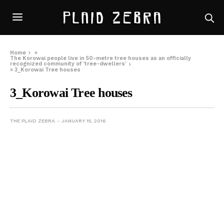
Home
»
The Korowai people live in 50-metre tree houses as an officially
recognized community of ‘tree-dwellers’
»
3_Korowai Tree houses
3_Korowai Tree houses
THE PLAID ZEBRA
JANUARY 15, 2016