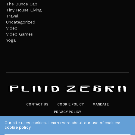
The Dunce Cap
Tiny House Living
Travel
Uncategorized
Video
Video Games
Yoga
CONTACT US
COOKIE POLICY
MANDATE
PRIVACY POLICY
THE PLAID ZEBRA – BROADENING THE HORIZONS OF POTENTIAL
Our site uses cookies. Learn more about our use of cookies:
cookie policy
LIFESTYLE CHOICES