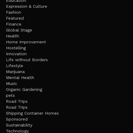
Education
Expression & Culture
Fashion
Featured
Finance
Global Stage
Health
Home Improvement
Hostelling
Innovation
Life without Borders
Lifestyle
Marijuana
Mental Health
Music
Organic Gardening
pets
Road Trips
Road Trips
Shipping Container Homes
Sponsored
Sustainability
Technology