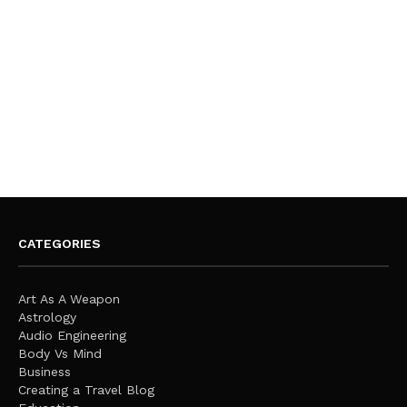
CATEGORIES
Art As A Weapon
Astrology
Audio Engineering
Body Vs Mind
Business
Creating a Travel Blog