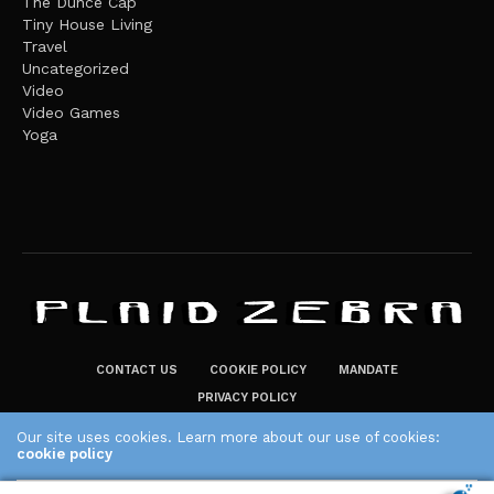
The Dunce Cap
Tiny House Living
Travel
Uncategorized
Video
Video Games
Yoga
CONTACT US
COOKIE POLICY
MANDATE
PRIVACY POLICY
THE PLAID ZEBRA – BROADENING THE HORIZONS OF POTENTIAL
Our site uses cookies. Learn more about our use of cookies:
cookie policy
LIFESTYLE CHOICES
The Plaid Zebra