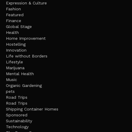
Expression & Culture
Fashion
Featured
Finance
Global Stage
Health
Home Improvement
Hostelling
Innovation
Life without Borders
Lifestyle
Marijuana
Mental Health
Music
Organic Gardening
pets
Road Trips
Road Trips
Shipping Container Homes
Sponsored
Sustainability
Technology