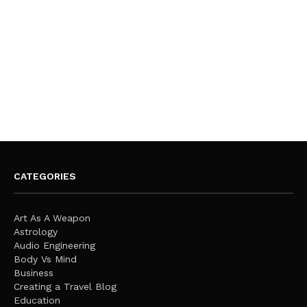
CATEGORIES
Art As A Weapon
Astrology
Audio Engineering
Body Vs Mind
Business
Creating a Travel Blog
Education