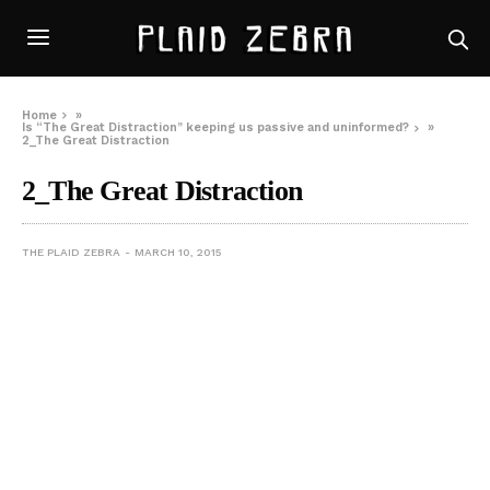
Home
»
Is “The Great Distraction” keeping us passive and uninformed?
»
2_The Great Distraction
2_The Great Distraction
THE PLAID ZEBRA
MARCH 10, 2015