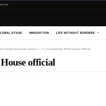
ervice
LOBAL STAGE
INNOVATION
LIFE WITHOUT BORDERS
uld change American politics
»
2_transgender White House official
House official