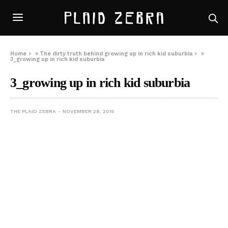
Home
»
The dirty truth behind growing up in rich kid suburbia
»
3_growing up in rich kid suburbia
3_growing up in rich kid suburbia
THE PLAID ZEBRA
NOVEMBER 28, 2015