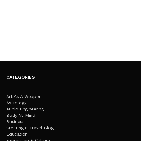
CATEGORIES
Art As A Weapon
Astrology
Audio Engineering
Body Vs Mind
Business
Creating a Travel Blog
Education
Expression & Culture