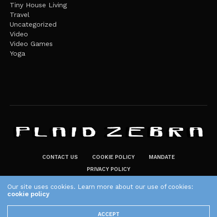
Tiny House Living
Travel
Uncategorized
Video
Video Games
Yoga
CONTACT US
COOKIE POLICY
MANDATE
PRIVACY POLICY
THE PLAID ZEBRA – BROADENING THE HORIZONS OF POTENTIAL
Our site uses cookies. Learn more about our use of cookies:
LIFESTYLE CHOICES
cookie policy
The Plaid Zebra
ACCEPT