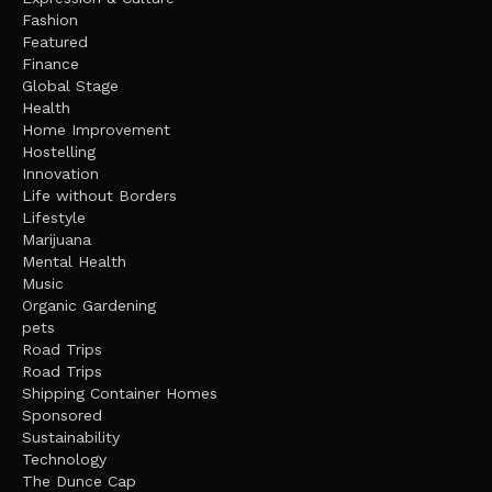
Fashion
Featured
Finance
Global Stage
Health
Home Improvement
Hostelling
Innovation
Life without Borders
Lifestyle
Marijuana
Mental Health
Music
Organic Gardening
pets
Road Trips
Road Trips
Shipping Container Homes
Sponsored
Sustainability
Technology
The Dunce Cap