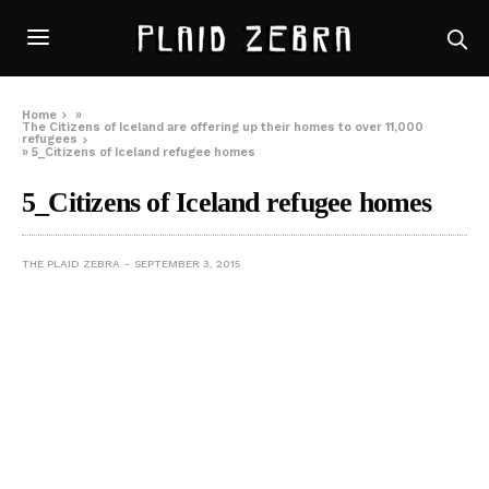
Home
»
The Citizens of Iceland are offering up their homes to over 11,000
refugees
»
5_Citizens of Iceland refugee homes
5_Citizens of Iceland refugee homes
THE PLAID ZEBRA
SEPTEMBER 3, 2015