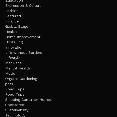
Education
Expression & Culture
Fashion
Featured
Finance
Global Stage
Health
Home Improvement
Hostelling
Innovation
Life without Borders
Lifestyle
Marijuana
Mental Health
Music
Organic Gardening
pets
Road Trips
Road Trips
Shipping Container Homes
Sponsored
Sustainability
Technology