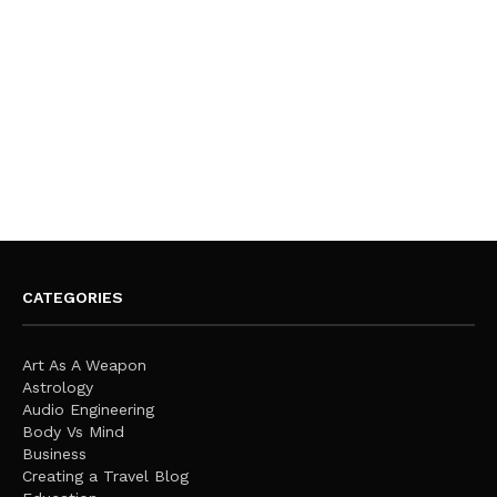
CATEGORIES
Art As A Weapon
Astrology
Audio Engineering
Body Vs Mind
Business
Creating a Travel Blog