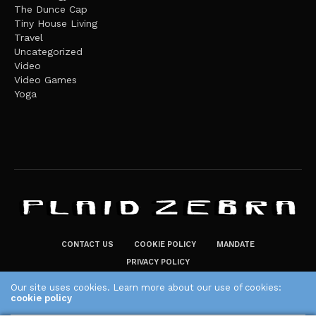
The Dunce Cap
Tiny House Living
Travel
Uncategorized
Video
Video Games
Yoga
CONTACT US
COOKIE POLICY
MANDATE
PRIVACY POLICY
THE PLAID ZEBRA – BROADENING THE HORIZONS OF POTENTIAL
Our site uses cookies. Learn more about our use of cookies:
cookie policy
LIFESTYLE CHOICES