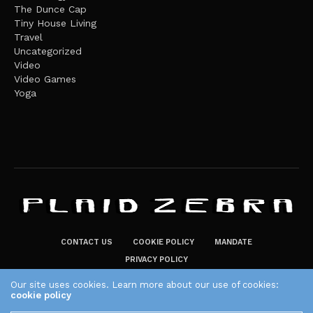
The Dunce Cap
Tiny House Living
Travel
Uncategorized
Video
Video Games
Yoga
CONTACT US
COOKIE POLICY
MANDATE
PRIVACY POLICY
THE PLAID ZEBRA – BROADENING THE HORIZONS OF POTENTIAL
Our site uses cookies. Learn more about our use of cookies:
cookie policy
LIFESTYLE CHOICES