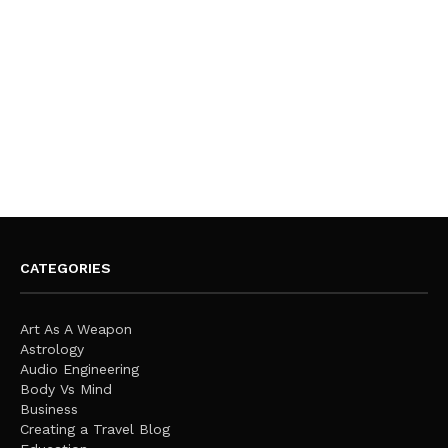
CATEGORIES
Art As A Weapon
Astrology
Audio Engineering
Body Vs Mind
Business
Creating a Travel Blog