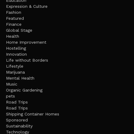
Education
Expression & Culture
Fashion
Featured
Finance
Global Stage
Health
Home Improvement
Hostelling
Innovation
Life without Borders
Lifestyle
Marijuana
Mental Health
Music
Organic Gardening
pets
Road Trips
Road Trips
Shipping Container Homes
Sponsored
Sustainability
Technology