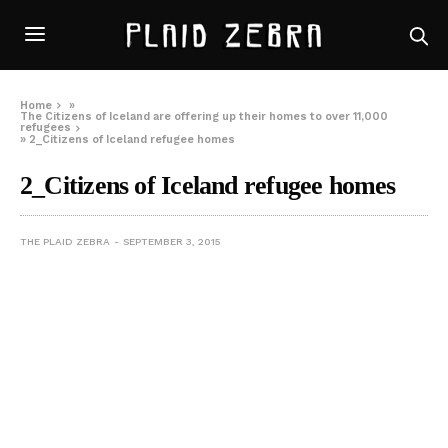
Home
»
The Citizens of Iceland are offering up their homes to over 11,000
refugees
»
2_Citizens of Iceland refugee homes
2_Citizens of Iceland refugee homes
THE PLAID ZEBRA
SEPTEMBER 3, 2015