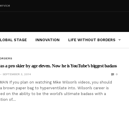
ervice
LOBAL STAGE
INNOVATION
LIFE WITHOUT BORDERS
BORDERS
s a pro skier by age eleven. Now he is YouTube’s biggest badass
SEPTEMBER 3, 2014
0
N If you plan on watching Mike Wilson’s videos, you should
 a brown paper bag to hyperventilate into. Wilson’s career is
ded on the ability to be the world’s ultimate badass with a
tion of…