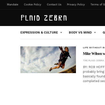
Mandate
Cookie Policy
Contact Us
Privacy Policy
Terms of S
EXPRESSION & CULTURE
BODY VS MIND
G
LIFE WITHOUT 
Mike Wilson wa
THE PLAID ZEBRA
BY: ROB HOFFMA
probably bring
basically foun
completed sec