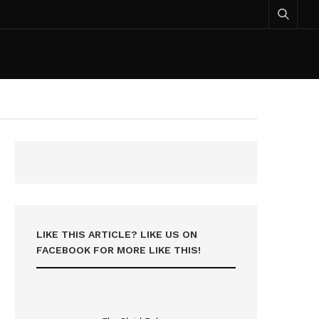
LIKE THIS ARTICLE? LIKE US ON
FACEBOOK FOR MORE LIKE THIS!