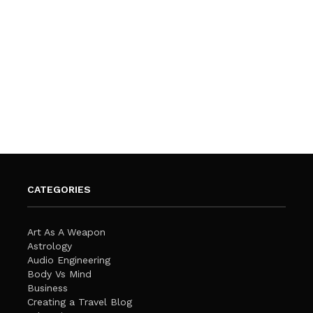
CATEGORIES
Art As A Weapon
Astrology
Audio Engineering
Body Vs Mind
Business
Creating a Travel Blog