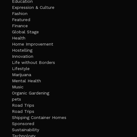
Education
Expression & Culture
Fashion
Featured
Finance
Global Stage
Health
Home Improvement
Hostelling
Innovation
Life without Borders
Lifestyle
Marijuana
Mental Health
Music
Organic Gardening
pets
Road Trips
Road Trips
Shipping Container Homes
Sponsored
Sustainability
Technology