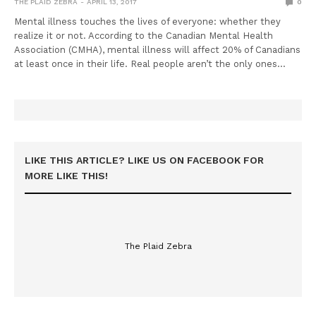
THE PLAID ZEBRA
APRIL 13, 2017
0
Mental illness touches the lives of everyone: whether they
realize it or not. According to the Canadian Mental Health
Association (CMHA), mental illness will affect 20% of Canadians
at least once in their life. Real people aren’t the only ones…
LIKE THIS ARTICLE? LIKE US ON FACEBOOK FOR
MORE LIKE THIS!
The Plaid Zebra