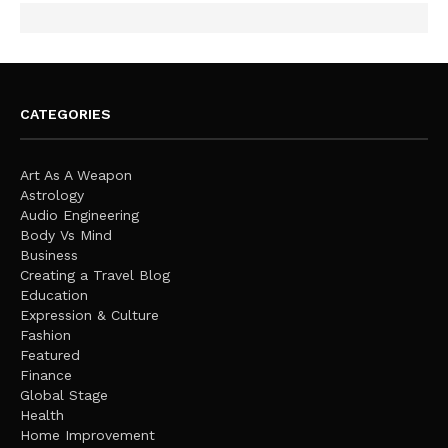
CATEGORIES
Art As A Weapon
Astrology
Audio Engineering
Body Vs Mind
Business
Creating a Travel Blog
Education
Expression & Culture
Fashion
Featured
Finance
Global Stage
Health
Home Improvement