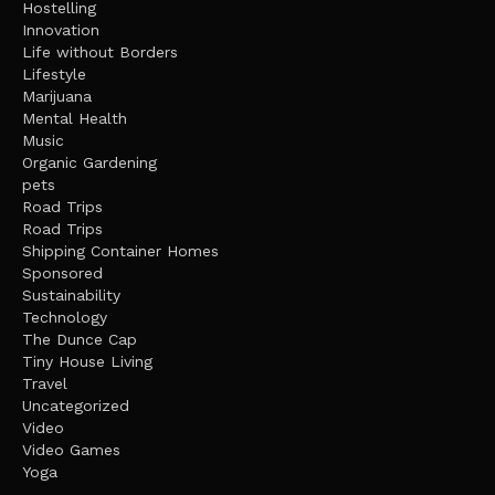
Hostelling
Innovation
Life without Borders
Lifestyle
Marijuana
Mental Health
Music
Organic Gardening
pets
Road Trips
Road Trips
Shipping Container Homes
Sponsored
Sustainability
Technology
The Dunce Cap
Tiny House Living
Travel
Uncategorized
Video
Video Games
Yoga