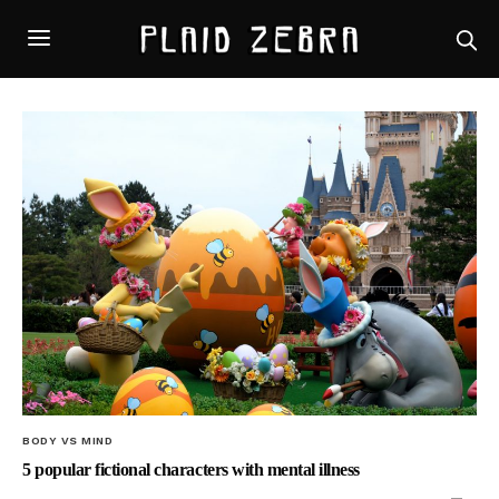
BODY VS MIND
5 popular fictional characters with mental illness