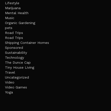
Lifestyle
Marijuana
Mental Health
Music
Organic Gardening
pets
Road Trips
Road Trips
Shipping Container Homes
Sponsored
Sustainability
Technology
The Dunce Cap
Tiny House Living
Travel
Uncategorized
Video
Video Games
Yoga