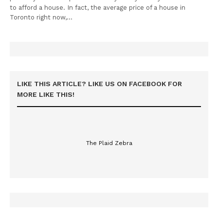
to afford a house. In fact, the average price of a house in
Toronto right now,…
LIKE THIS ARTICLE? LIKE US ON FACEBOOK FOR
MORE LIKE THIS!
The Plaid Zebra