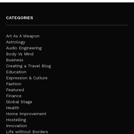
CATEGORIES
Art As A Weapon
Astrology
Audio Engineering
Body Vs Mind
Business
Creating a Travel Blog
Education
Expression & Culture
Fashion
Featured
Finance
Global Stage
Health
Home Improvement
Hostelling
Innovation
Life without Borders