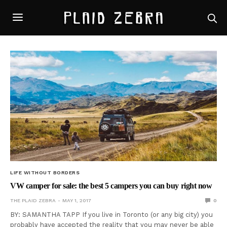
LIFE WITHOUT BORDERS
VW camper for sale: the best 5 campers you can buy right now
THE PLAID ZEBRA
MAY 1, 2017
0
BY: SAMANTHA TAPP If you live in Toronto (or any big city) you
probably have accepted the reality that you may never be able