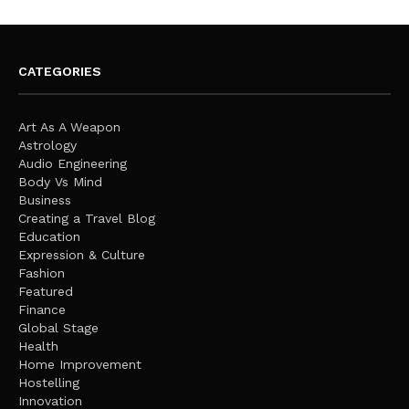
CATEGORIES
Art As A Weapon
Astrology
Audio Engineering
Body Vs Mind
Business
Creating a Travel Blog
Education
Expression & Culture
Fashion
Featured
Finance
Global Stage
Health
Home Improvement
Hostelling
Innovation