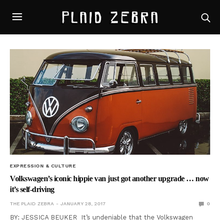
EXPRESSION & CULTURE
Volkswagen’s iconic hippie van just got another upgrade … now
it’s self-driving
THE PLAID ZEBRA
JANUARY 28, 2017
0
BY: JESSICA BEUKER It’s undeniable that the Volkswagen