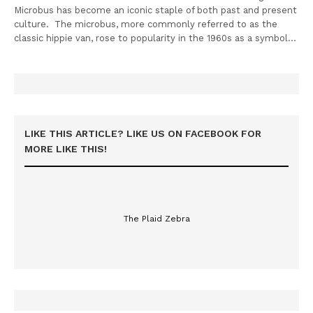
Microbus has become an iconic staple of both past and present
culture. The microbus, more commonly referred to as the
classic hippie van, rose to popularity in the 1960s as a symbol…
LIKE THIS ARTICLE? LIKE US ON FACEBOOK FOR
MORE LIKE THIS!
The Plaid Zebra