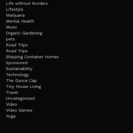
Life without Borders
Lifestyle
Marijuana
Mental Health
Music
Organic Gardening
pets
Road Trips
Road Trips
Shipping Container Homes
Sponsored
Sustainability
Technology
The Dunce Cap
Tiny House Living
Travel
Uncategorized
Video
Video Games
Yoga