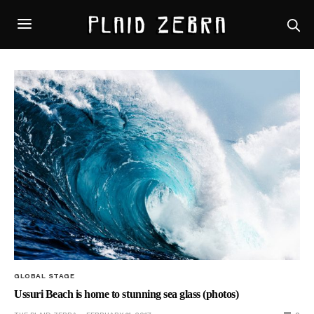
GLOBAL STAGE
Ussuri Beach is home to stunning sea glass (photos)