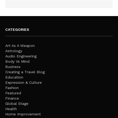
CATEGORIES
Art As A Weapon
Astrology
Audio Engineering
Body Vs Mind
Business
Creating a Travel Blog
Education
Expression & Culture
Fashion
Featured
Finance
Global Stage
Health
Home Improvement