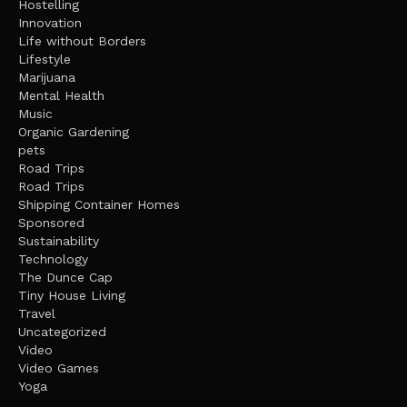
Hostelling
Innovation
Life without Borders
Lifestyle
Marijuana
Mental Health
Music
Organic Gardening
pets
Road Trips
Road Trips
Shipping Container Homes
Sponsored
Sustainability
Technology
The Dunce Cap
Tiny House Living
Travel
Uncategorized
Video
Video Games
Yoga