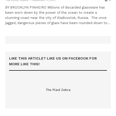
THE PLAID ZEBRA
FEBRUARY 11, 2017
0
BY BROOKLYN PINHEIRO Millions of discarded glassware has
been worn down by the power of the ocean to create a
stunning coast near the city of Vladivostok, Russia. The once
jagged, dangerous pieces of glass have been rounded down to…
LIKE THIS ARTICLE? LIKE US ON FACEBOOK FOR
MORE LIKE THIS!
The Plaid Zebra