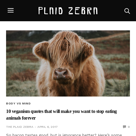
BODY VS MIND
10 veganism quotes that will make you want to stop eating
animals forever
THE PLAID ZEBRA
APRIL 6, 2017
0
So bacon tastes good, but is ignorance better? Here’s some