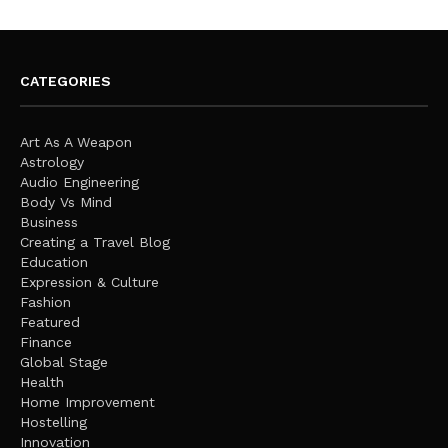
CATEGORIES
Art As A Weapon
Astrology
Audio Engineering
Body Vs Mind
Business
Creating a Travel Blog
Education
Expression & Culture
Fashion
Featured
Finance
Global Stage
Health
Home Improvement
Hostelling
Innovation