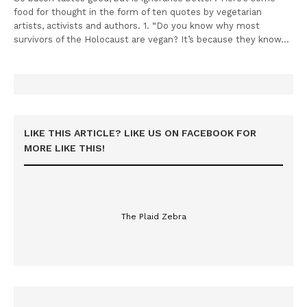
food for thought in the form of ten quotes by vegetarian
artists, activists and authors. 1. “Do you know why most
survivors of the Holocaust are vegan? It’s because they know…
LIKE THIS ARTICLE? LIKE US ON FACEBOOK FOR
MORE LIKE THIS!
The Plaid Zebra