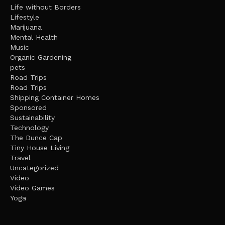
Life without Borders
Lifestyle
Marijuana
Mental Health
Music
Organic Gardening
pets
Road Trips
Road Trips
Shipping Container Homes
Sponsored
Sustainability
Technology
The Dunce Cap
Tiny House Living
Travel
Uncategorized
Video
Video Games
Yoga