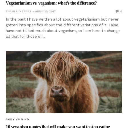
Vegetarianism vs. veganism: what’s the difference?
THE PLAID ZEBRA
APRIL 25, 2017
0
In the past I have written a lot about vegetarianism but never
gotten into specifics about the different variations of it. I also
have not talked much about veganism, so I am here to change
all that for those of…
BODY VS MIND
10 veganism quotes that will make you want to stop eating