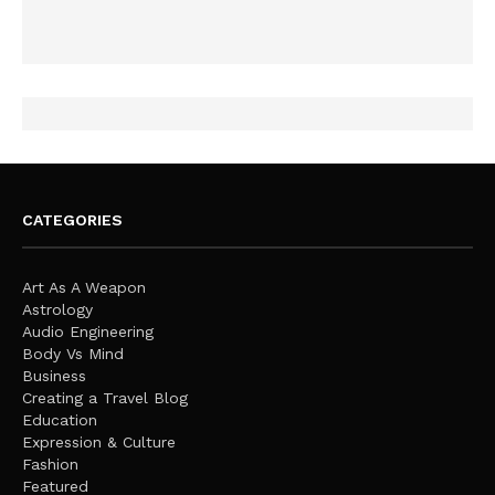
CATEGORIES
Art As A Weapon
Astrology
Audio Engineering
Body Vs Mind
Business
Creating a Travel Blog
Education
Expression & Culture
Fashion
Featured