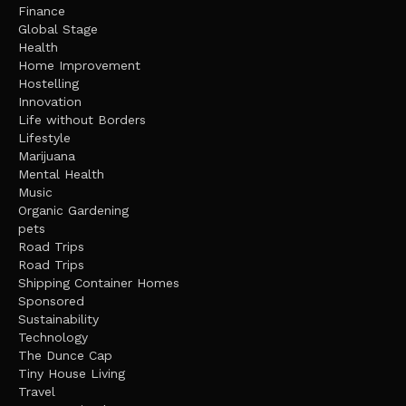
Finance
Global Stage
Health
Home Improvement
Hostelling
Innovation
Life without Borders
Lifestyle
Marijuana
Mental Health
Music
Organic Gardening
pets
Road Trips
Road Trips
Shipping Container Homes
Sponsored
Sustainability
Technology
The Dunce Cap
Tiny House Living
Travel