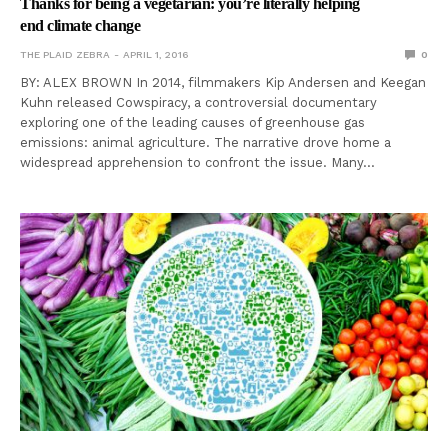
Thanks for being a vegetarian: you’re literally helping
end climate change
THE PLAID ZEBRA
APRIL 1, 2016
0
BY: ALEX BROWN In 2014, filmmakers Kip Andersen and Keegan
Kuhn released Cowspiracy, a controversial documentary
exploring one of the leading causes of greenhouse gas
emissions: animal agriculture. The narrative drove home a
widespread apprehension to confront the issue. Many…