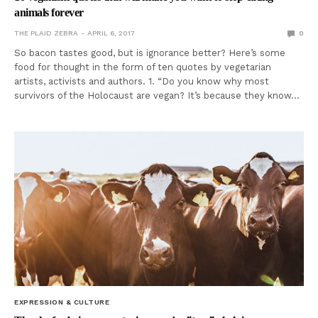
animals forever
THE PLAID ZEBRA
APRIL 6, 2017
0
So bacon tastes good, but is ignorance better? Here’s some
food for thought in the form of ten quotes by vegetarian
artists, activists and authors. 1. “Do you know why most
survivors of the Holocaust are vegan? It’s because they know…
EXPRESSION & CULTURE