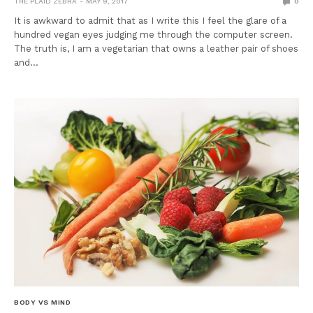
THE PLAID ZEBRA
MAY 9, 2017
0
It is awkward to admit that as I write this I feel the glare of a
hundred vegan eyes judging me through the computer screen.
The truth is, I am a vegetarian that owns a leather pair of shoes
and…
BODY VS MIND