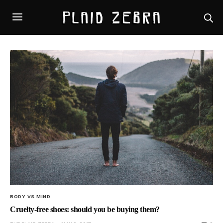
BODY VS MIND
Cruelty-free shoes: should you be buying them?