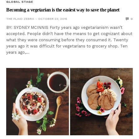
GLOBAL STAGE
Becoming a vegetarian is the easiest way to save the planet
THE PLAID ZEBRA
OCTOBER 23, 2015
0
BY: SYDNEY MCINNIS Forty years ago vegetarianism wasn’t
accepted. People didn’t have the means to get cognizant about
what they were consuming before they consumed it. Twenty
years ago it was difficult for vegetarians to grocery shop. Ten
years ago,…