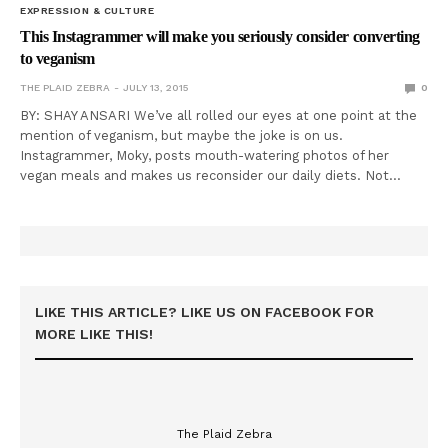
EXPRESSION & CULTURE
This Instagrammer will make you seriously consider converting
to veganism
THE PLAID ZEBRA
JULY 13, 2015
0
BY: SHAY ANSARI We’ve all rolled our eyes at one point at the
mention of veganism, but maybe the joke is on us.
Instagrammer, Moky, posts mouth-watering photos of her
vegan meals and makes us reconsider our daily diets. Not…
LIKE THIS ARTICLE? LIKE US ON FACEBOOK FOR
MORE LIKE THIS!
The Plaid Zebra