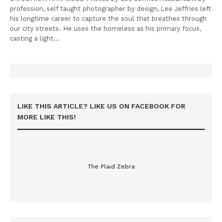
profession, self taught photographer by design, Lee Jeffries left
his longtime career to capture the soul that breathes through
our city streets. He uses the homeless as his primary focus,
casting a light…
LIKE THIS ARTICLE? LIKE US ON FACEBOOK FOR
MORE LIKE THIS!
The Plaid Zebra