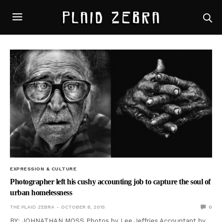
EXPRESSION & CULTURE
Photographer left his cushy accounting job to capture the soul of
urban homelessness
THE PLAID ZEBRA
OCTOBER 8, 2015
0
BY: JOHNATHAN MOSS Photos by Lee Jeffries Accountant by