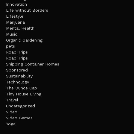
Innovation
Life without Borders
Lifestyle
Marijuana
Mental Health
Music
Organic Gardening
pets
Road Trips
Road Trips
Shipping Container Homes
Sponsored
Sustainability
Technology
The Dunce Cap
Tiny House Living
Travel
Uncategorized
Video
Video Games
Yoga