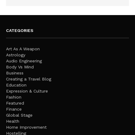
CATEGORIES
Art As A Weapon
Astrology
Audio Engineering
Body Vs Mind
Business
Creating a Travel Blog
Education
Expression & Culture
Fashion
Featured
Finance
Global Stage
Health
Home Improvement
Hostelling