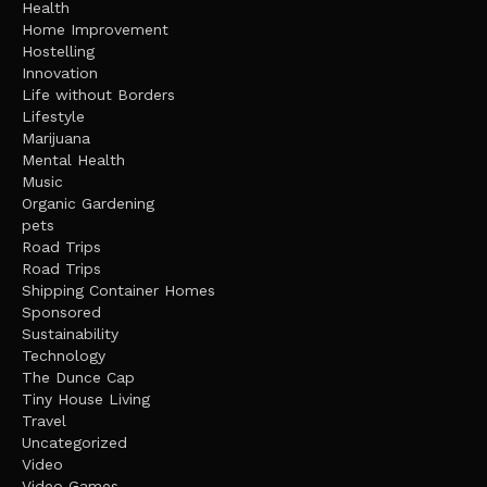
Health
Home Improvement
Hostelling
Innovation
Life without Borders
Lifestyle
Marijuana
Mental Health
Music
Organic Gardening
pets
Road Trips
Road Trips
Shipping Container Homes
Sponsored
Sustainability
Technology
The Dunce Cap
Tiny House Living
Travel
Uncategorized
Video
Video Games