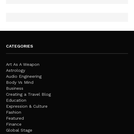
CATEGORIES
Art As A Weapon
Astrology
Audio Engineering
Body Vs Mind
Business
Creating a Travel Blog
Education
Expression & Culture
Fashion
Featured
Finance
Global Stage