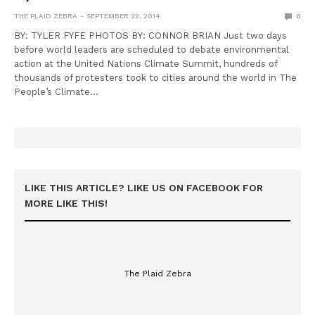
THE PLAID ZEBRA
SEPTEMBER 22, 2014
0
BY: TYLER FYFE PHOTOS BY: CONNOR BRIAN Just two days
before world leaders are scheduled to debate environmental
action at the United Nations Climate Summit, hundreds of
thousands of protesters took to cities around the world in The
People’s Climate…
LIKE THIS ARTICLE? LIKE US ON FACEBOOK FOR
MORE LIKE THIS!
The Plaid Zebra