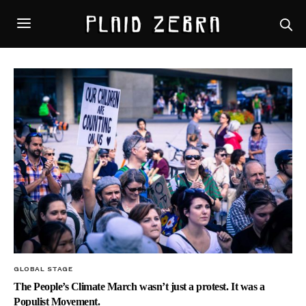
GLOBAL STAGE
The People’s Climate March wasn’t just a protest. It was a
Populist Movement.