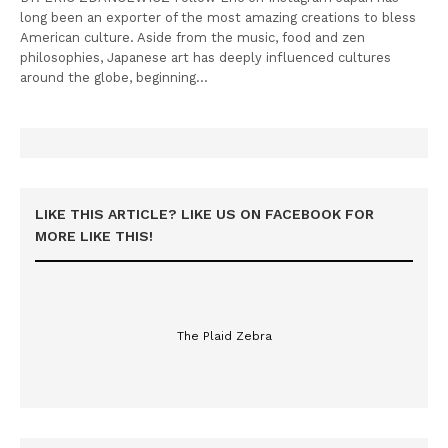
long been an exporter of the most amazing creations to bless
American culture. Aside from the music, food and zen
philosophies, Japanese art has deeply influenced cultures
around the globe, beginning…
LIKE THIS ARTICLE? LIKE US ON FACEBOOK FOR
MORE LIKE THIS!
The Plaid Zebra