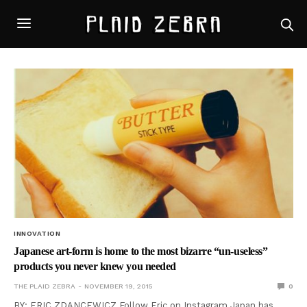
INNOVATION
Japanese art-form is home to the most bizarre “un-useless”
products you never knew you needed
THE PLAID ZEBRA
NOVEMBER 19, 2015
0
BY: ERIC ZDANCEWICZ Follow Eric on Instagram Japan has