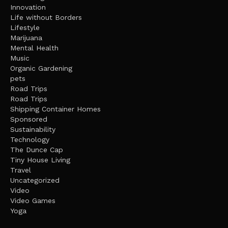
Innovation
Life without Borders
Lifestyle
Marijuana
Mental Health
Music
Organic Gardening
pets
Road Trips
Road Trips
Shipping Container Homes
Sponsored
Sustainability
Technology
The Dunce Cap
Tiny House Living
Travel
Uncategorized
Video
Video Games
Yoga