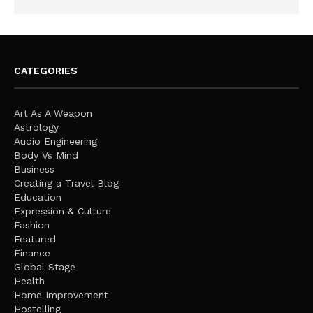
CATEGORIES
Art As A Weapon
Astrology
Audio Engineering
Body Vs Mind
Business
Creating a Travel Blog
Education
Expression & Culture
Fashion
Featured
Finance
Global Stage
Health
Home Improvement
Hostelling