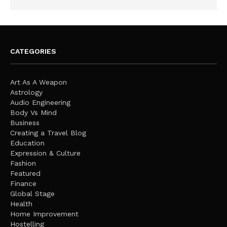
CATEGORIES
Art As A Weapon
Astrology
Audio Engineering
Body Vs Mind
Business
Creating a Travel Blog
Education
Expression & Culture
Fashion
Featured
Finance
Global Stage
Health
Home Improvement
Hostelling