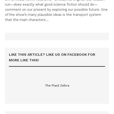
run—does exactly what good science fiction should do—
comment on our present by exploring our possible future. One
of the show’s many plausible ideas is the transport system
that the main characters…
LIKE THIS ARTICLE? LIKE US ON FACEBOOK FOR
MORE LIKE THIS!
The Plaid Zebra