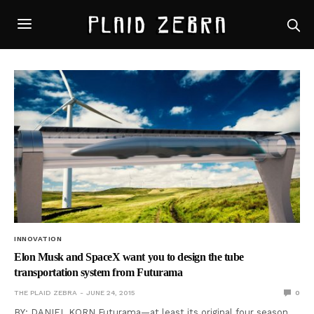
INNOVATION
Elon Musk and SpaceX want you to design the tube
transportation system from Futurama
THE PLAID ZEBRA
JUNE 24, 2015
0
BY: DANIEL KORN Futurama—at least its original four season