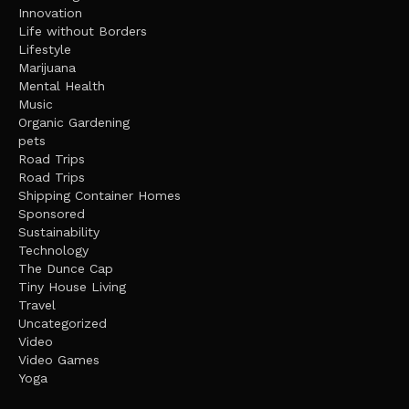
Innovation
Life without Borders
Lifestyle
Marijuana
Mental Health
Music
Organic Gardening
pets
Road Trips
Road Trips
Shipping Container Homes
Sponsored
Sustainability
Technology
The Dunce Cap
Tiny House Living
Travel
Uncategorized
Video
Video Games
Yoga