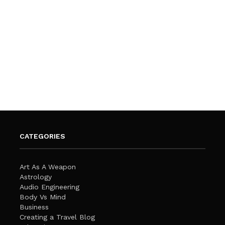
CATEGORIES
Art As A Weapon
Astrology
Audio Engineering
Body Vs Mind
Business
Creating a Travel Blog