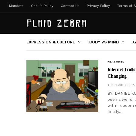
Mandate
Cookie Policy
Contact Us
Privacy Policy
Terms of S
EXPRESSION & CULTURE
BODY VS MIND
G
FEATURED
Internet Troll
Changing
THE PLAID ZEBRA
BY: DANIEL KOR
been a weird, 
with freedom c
finally…