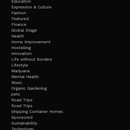
Education
Expression & Culture
Fashion
Featured
Finance
Global Stage
Health
Home Improvement
Hostelling
Innovation
Life without Borders
Lifestyle
Marijuana
Mental Health
Music
Organic Gardening
pets
Road Trips
Road Trips
Shipping Container Homes
Sponsored
Sustainability
Technology