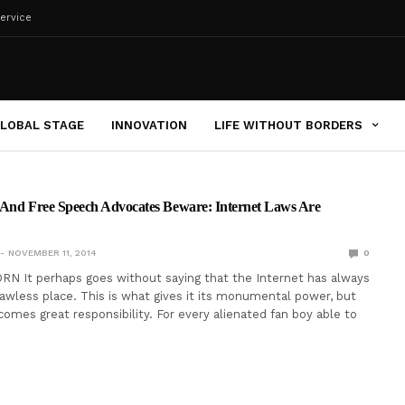
ervice
LOBAL STAGE
INNOVATION
LIFE WITHOUT BORDERS
s And Free Speech Advocates Beware: Internet Laws Are
NOVEMBER 11, 2014
0
N It perhaps goes without saying that the Internet has always
lawless place. This is what gives it its monumental power, but
omes great responsibility. For every alienated fan boy able to