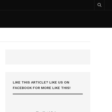
LIKE THIS ARTICLE? LIKE US ON
FACEBOOK FOR MORE LIKE THIS!