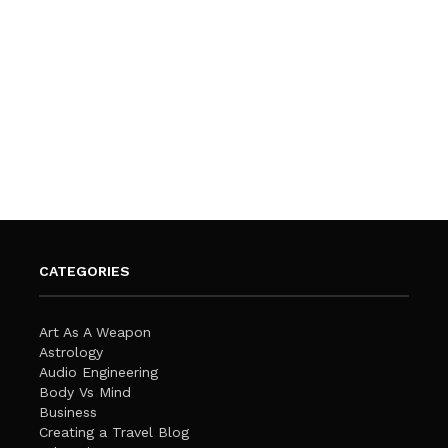
CATEGORIES
Art As A Weapon
Astrology
Audio Engineering
Body Vs Mind
Business
Creating a Travel Blog