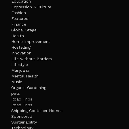
Education
Expression & Culture
Fashion
Featured
Finance
Global Stage
Health
Home Improvement
Hostelling
Innovation
Life without Borders
Lifestyle
Marijuana
Mental Health
Music
Organic Gardening
pets
Road Trips
Road Trips
Shipping Container Homes
Sponsored
Sustainability
Technology