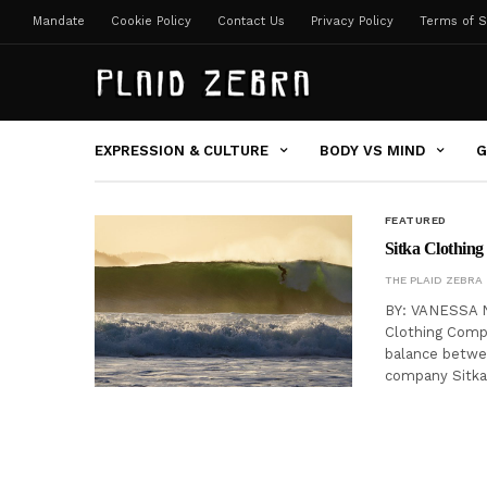
Mandate
Cookie Policy
Contact Us
Privacy Policy
Terms of S
EXPRESSION & CULTURE
BODY VS MIND
G
FEATURED
Sitka Clothing
THE PLAID ZEBRA
BY: VANESSA N
Clothing Compa
balance betwee
company Sitka 