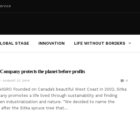
ervice
LOBAL STAGE
INNOVATION
LIFE WITHOUT BORDERS
 Company protects the planet before profits
AUGUST 27, 2014
0
IGRO Founded on Canada’s beautiful West Coast in 2002, Sitka
ny promotes a life lived through sustainability and finding
n industrialization and nature. “We decided to name the
after the Sitka spruce tree that…