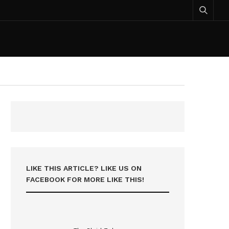
LIKE THIS ARTICLE? LIKE US ON
FACEBOOK FOR MORE LIKE THIS!