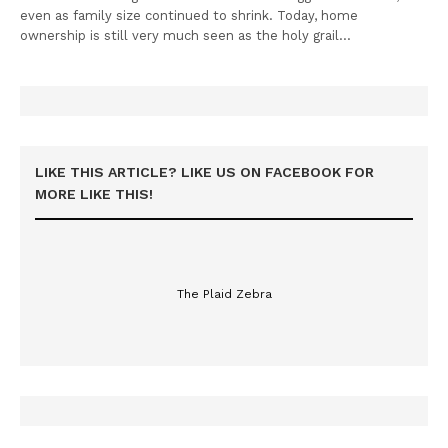
even as family size continued to shrink. Today, home
ownership is still very much seen as the holy grail…
LIKE THIS ARTICLE? LIKE US ON FACEBOOK FOR
MORE LIKE THIS!
The Plaid Zebra