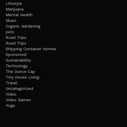
Lifestyle
Marijuana
Mental Health
Music
Organic Gardening
pets
Road Trips
Road Trips
Shipping Container Homes
Sponsored
Sustainability
Technology
The Dunce Cap
Tiny House Living
Travel
Uncategorized
Video
Video Games
Yoga