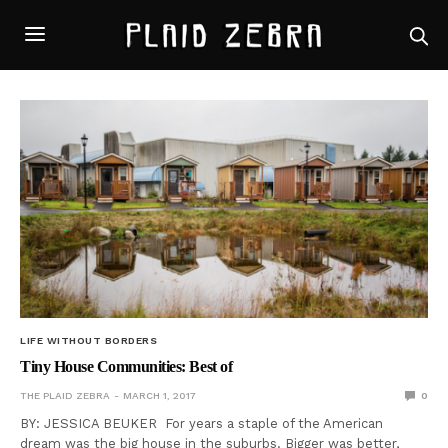
LIFE WITHOUT BORDERS
Tiny House Communities: Best of
THE PLAID ZEBRA
MARCH 1, 2017
0
BY: JESSICA BEUKER For years a staple of the American
dream was the big house in the suburbs. Bigger was better,