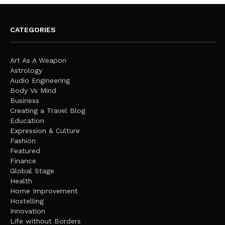
CATEGORIES
Art As A Weapon
Astrology
Audio Engineering
Body Vs Mind
Business
Creating a Travel Blog
Education
Expression & Culture
Fashion
Featured
Finance
Global Stage
Health
Home Improvement
Hostelling
Innovation
Life without Borders