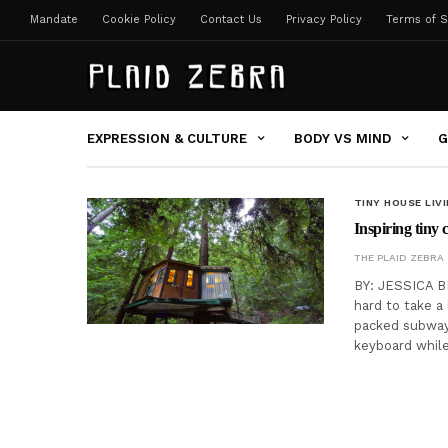
Mandate
Cookie Policy
Contact Us
Privacy Policy
Terms of S
EXPRESSION & CULTURE
BODY VS MIND
G
TINY HOUSE LIV
Inspiring tiny 
THE PLAID ZEBRA
BY: JESSICA BE
hard to take a
packed subway
keyboard whil