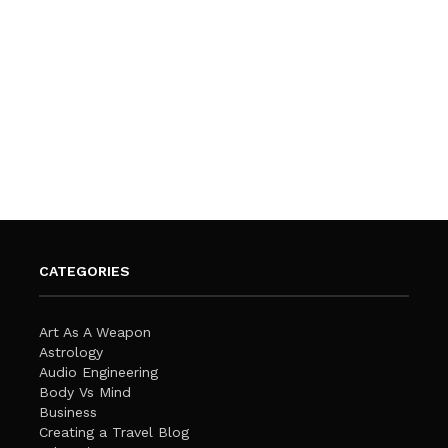
CATEGORIES
Art As A Weapon
Astrology
Audio Engineering
Body Vs Mind
Business
Creating a Travel Blog