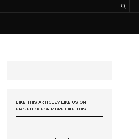
LIKE THIS ARTICLE? LIKE US ON
FACEBOOK FOR MORE LIKE THIS!