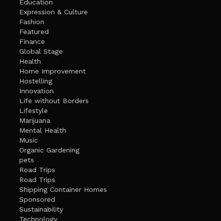
Education
Expression & Culture
Fashion
Featured
Finance
Global Stage
Health
Home Improvement
Hostelling
Innovation
Life without Borders
Lifestyle
Marijuana
Mental Health
Music
Organic Gardening
pets
Road Trips
Road Trips
Shipping Container Homes
Sponsored
Sustainability
Technology