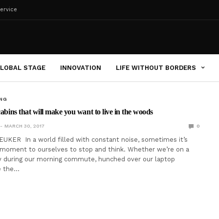
ervice
LOBAL STAGE
INNOVATION
LIFE WITHOUT BORDERS
ING
cabins that will make you want to live in the woods
MARCH 30, 2017
0
UKER In a world filled with constant noise, sometimes it’s
 moment to ourselves to stop and think. Whether we’re on a
 during our morning commute, hunched over our laptop
e the…