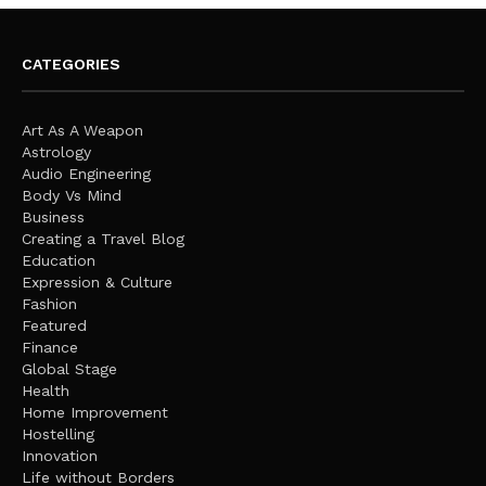
CATEGORIES
Art As A Weapon
Astrology
Audio Engineering
Body Vs Mind
Business
Creating a Travel Blog
Education
Expression & Culture
Fashion
Featured
Finance
Global Stage
Health
Home Improvement
Hostelling
Innovation
Life without Borders