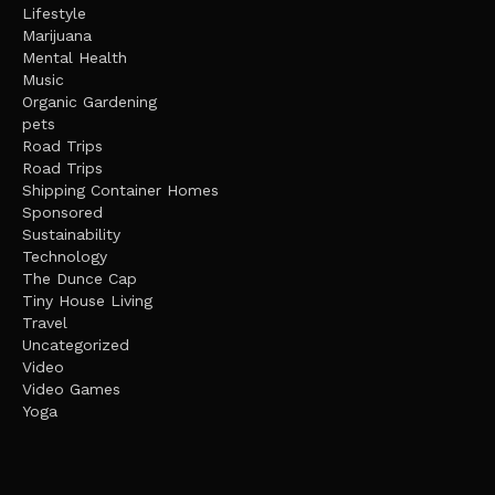
Lifestyle
Marijuana
Mental Health
Music
Organic Gardening
pets
Road Trips
Road Trips
Shipping Container Homes
Sponsored
Sustainability
Technology
The Dunce Cap
Tiny House Living
Travel
Uncategorized
Video
Video Games
Yoga