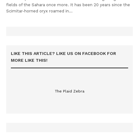
fields of the Sahara once more. It has been 20 years since the
Scimitar-horned oryx roamed in…
LIKE THIS ARTICLE? LIKE US ON FACEBOOK FOR
MORE LIKE THIS!
The Plaid Zebra