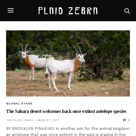
GLOBAL STAGE
The Sahara desert welcomes back once extinct antelope species
THE PLAID ZEBRA
MARCH 1, 2017
0
BY BROOKLYN PINHEIRO In another win for the animal kingdom
an antelope that was once extinct in the wild is grazing in the