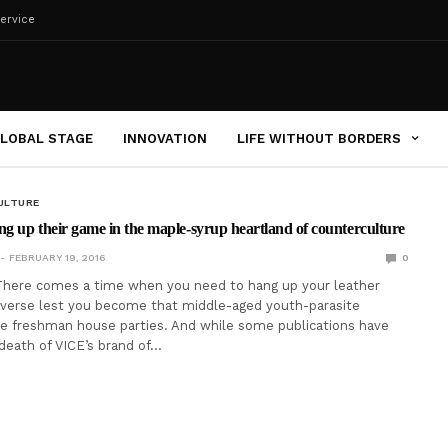
ervice
LOBAL STAGE
INNOVATION
LIFE WITHOUT BORDERS
ULTURE
ng up their game in the maple-syrup heartland of counterculture
FEBRUARY 19, 2016
0
here comes a time when you need to hang up your leather
nverse lest you become that middle-aged youth-parasite
ge freshman house parties. And while some publications have
death of VICE’s brand of…