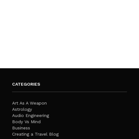
CATEGORIES
Art As A Weapon
Astrology
Audio Engineering
Body Vs Mind
Business
Creating a Travel Blog