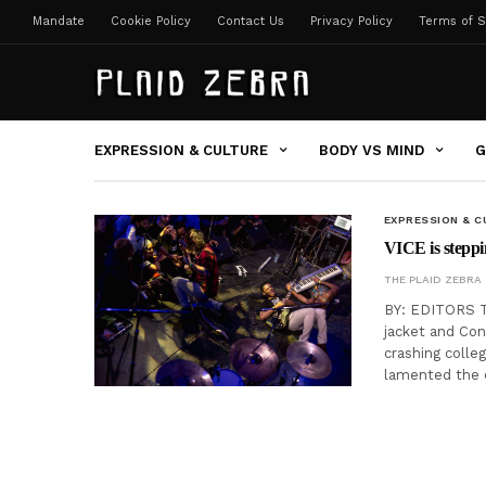
Mandate
Cookie Policy
Contact Us
Privacy Policy
Terms of S
EXPRESSION & CULTURE
BODY VS MIND
G
EXPRESSION & C
VICE is steppi
THE PLAID ZEBRA
BY: EDITORS T
jacket and Co
crashing colle
lamented the 