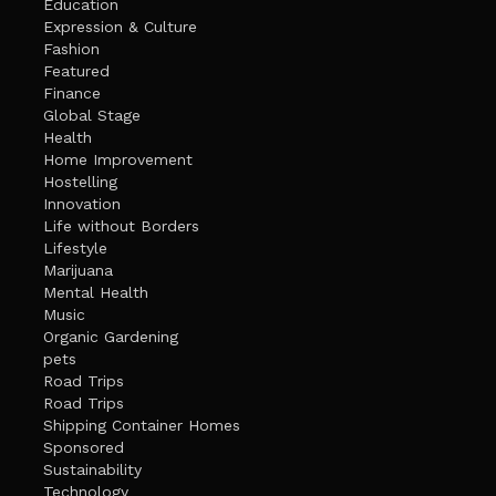
Education
Expression & Culture
Fashion
Featured
Finance
Global Stage
Health
Home Improvement
Hostelling
Innovation
Life without Borders
Lifestyle
Marijuana
Mental Health
Music
Organic Gardening
pets
Road Trips
Road Trips
Shipping Container Homes
Sponsored
Sustainability
Technology