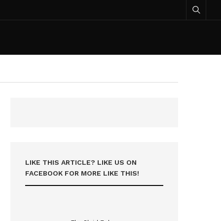
LIKE THIS ARTICLE? LIKE US ON
FACEBOOK FOR MORE LIKE THIS!