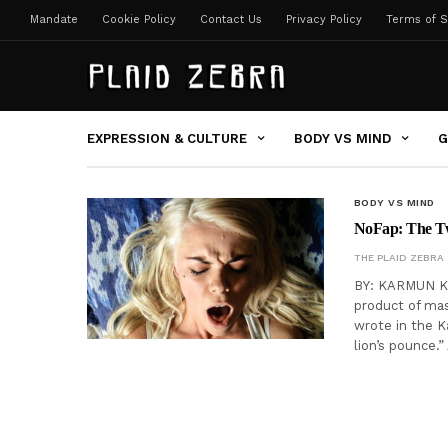
Mandate
Cookie Policy
Contact Us
Privacy Policy
Terms of S
EXPRESSION & CULTURE
BODY VS MIND
G
BODY VS MIND
NoFap: The Tw
THE PLAID ZEBRA
BY: KARMUN KH
product of ma
wrote in the K
lion’s pounce.”