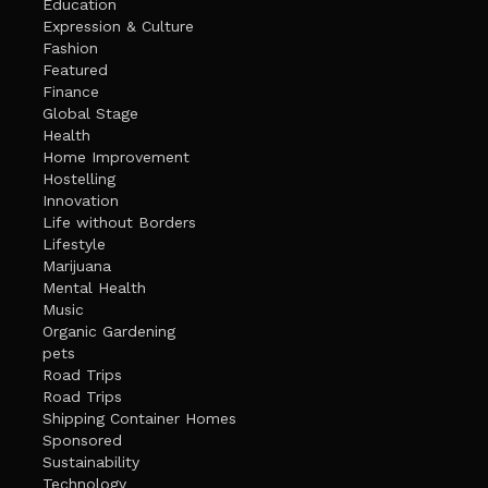
Education
Expression & Culture
Fashion
Featured
Finance
Global Stage
Health
Home Improvement
Hostelling
Innovation
Life without Borders
Lifestyle
Marijuana
Mental Health
Music
Organic Gardening
pets
Road Trips
Road Trips
Shipping Container Homes
Sponsored
Sustainability
Technology