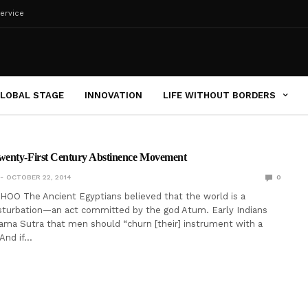
ervice
LOBAL STAGE
INNOVATION
LIFE WITHOUT BORDERS
enty-First Century Abstinence Movement
OCTOBER 22, 2014
0
OO The Ancient Egyptians believed that the world is a
sturbation—an act committed by the god Atum. Early Indians
ama Sutra that men should “churn [their] instrument with a
 And if…