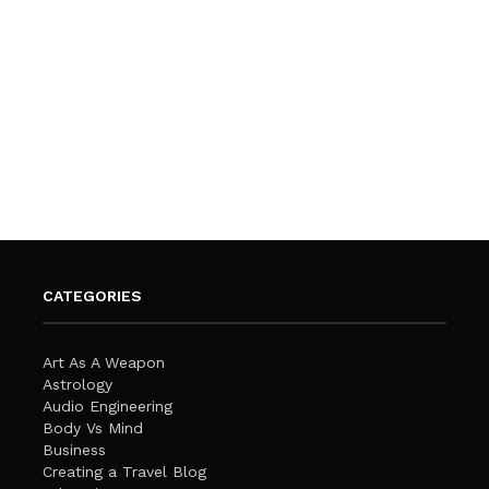
CATEGORIES
Art As A Weapon
Astrology
Audio Engineering
Body Vs Mind
Business
Creating a Travel Blog