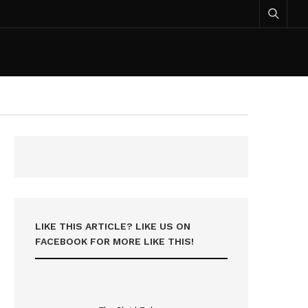
LIKE THIS ARTICLE? LIKE US ON
FACEBOOK FOR MORE LIKE THIS!