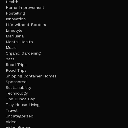
Health
Home Improvement
Hostelling
Innovation
Life without Borders
Lifestyle
Marijuana
Mental Health
Music
Organic Gardening
pets
Road Trips
Road Trips
Shipping Container Homes
Sponsored
Sustainability
Technology
The Dunce Cap
Tiny House Living
Travel
Uncategorized
Video
Video Games