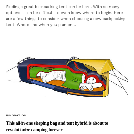
Finding a great backpacking tent can be hard. With so many
options it can be difficult to even know where to begin. Here
are a few things to consider when choosing a new backpacking
tent: Where and when you plan on…
INNOVATION
This all-in-one sleeping bag and tent hybrid is about to
revolutionize camping forever