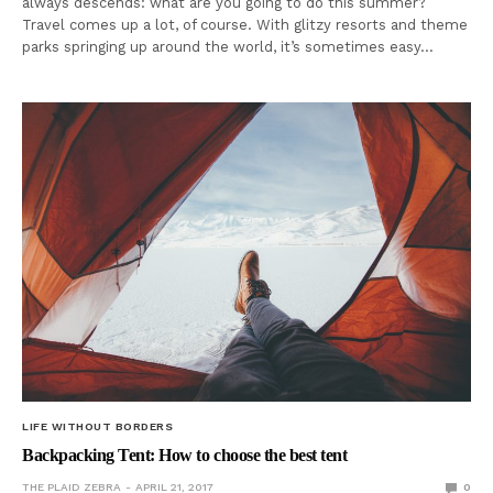
always descends: what are you going to do this summer?
Travel comes up a lot, of course. With glitzy resorts and theme
parks springing up around the world, it’s sometimes easy…
LIFE WITHOUT BORDERS
Backpacking Tent: How to choose the best tent
THE PLAID ZEBRA
APRIL 21, 2017
0