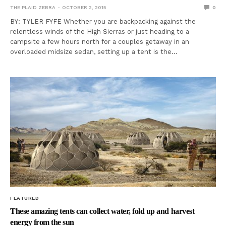
THE PLAID ZEBRA
OCTOBER 2, 2015
0
BY: TYLER FYFE Whether you are backpacking against the
relentless winds of the High Sierras or just heading to a
campsite a few hours north for a couples getaway in an
overloaded midsize sedan, setting up a tent is the…
FEATURED
These amazing tents can collect water, fold up and harvest
energy from the sun