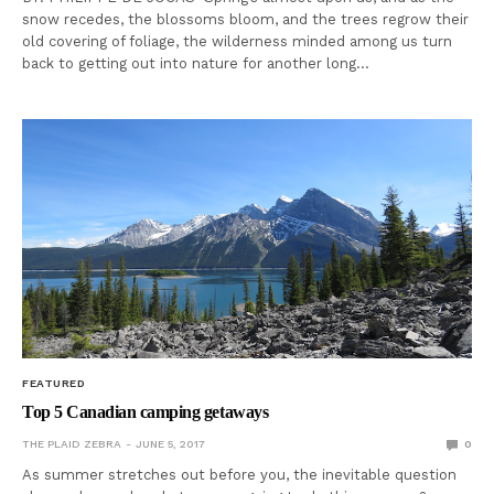
snow recedes, the blossoms bloom, and the trees regrow their
old covering of foliage, the wilderness minded among us turn
back to getting out into nature for another long…
FEATURED
Top 5 Canadian camping getaways
THE PLAID ZEBRA
JUNE 5, 2017
0
As summer stretches out before you, the inevitable question