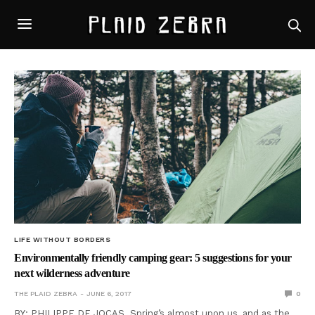
LIFE WITHOUT BORDERS
Environmentally friendly camping gear: 5 suggestions for your
next wilderness adventure
THE PLAID ZEBRA
JUNE 6, 2017
0
BY: PHILIPPE DE JOCAS Spring’s almost upon us, and as the