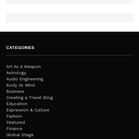
CATEGORIES
Art As A Weapon
Astrology
Audio Engineering
Body Vs Mind
Business
Creating a Travel Blog
Education
Expression & Culture
Fashion
Featured
Finance
Global Stage