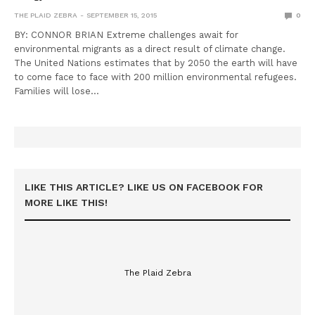
THE PLAID ZEBRA
SEPTEMBER 15, 2015
0
BY: CONNOR BRIAN Extreme challenges await for
environmental migrants as a direct result of climate change.
The United Nations estimates that by 2050 the earth will have
to come face to face with 200 million environmental refugees.
Families will lose…
LIKE THIS ARTICLE? LIKE US ON FACEBOOK FOR
MORE LIKE THIS!
The Plaid Zebra