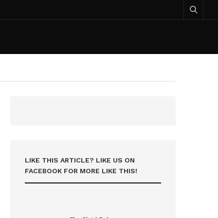
LIKE THIS ARTICLE? LIKE US ON
FACEBOOK FOR MORE LIKE THIS!