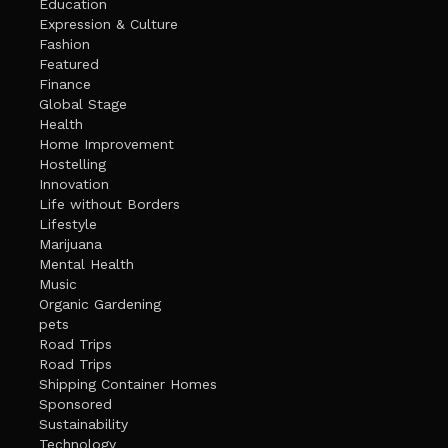
Education
Expression & Culture
Fashion
Featured
Finance
Global Stage
Health
Home Improvement
Hostelling
Innovation
Life without Borders
Lifestyle
Marijuana
Mental Health
Music
Organic Gardening
pets
Road Trips
Road Trips
Shipping Container Homes
Sponsored
Sustainability
Technology