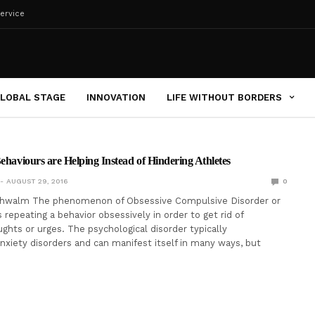
ervice
LOBAL STAGE
INNOVATION
LIFE WITHOUT BORDERS
Behaviours are Helping Instead of Hindering Athletes
AUGUST 29, 2016
0
chwalm The phenomenon of Obsessive Compulsive Disorder or
 repeating a behavior obsessively in order to get rid of
hts or urges. The psychological disorder typically
xiety disorders and can manifest itself in many ways, but