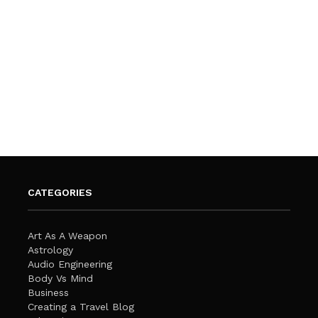
CATEGORIES
Art As A Weapon
Astrology
Audio Engineering
Body Vs Mind
Business
Creating a Travel Blog