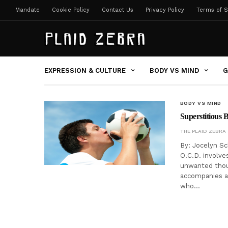
Mandate
Cookie Policy
Contact Us
Privacy Policy
Terms of S
EXPRESSION & CULTURE
BODY VS MIND
G
BODY VS MIND
Superstitious 
THE PLAID ZEBRA
By: Jocelyn S
O.C.D. involves
unwanted thoug
accompanies an
who…