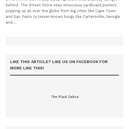
behind. The Street Store sees innocuous cardboard posters
popping up all over the globe from big cities like Cape Town
and Sao Paolo to lesser-known burgs like Cartersville, Georgia
and…
LIKE THIS ARTICLE? LIKE US ON FACEBOOK FOR
MORE LIKE THIS!
The Plaid Zebra