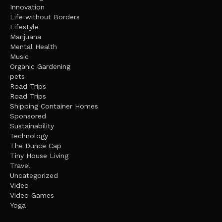
Innovation
Life without Borders
Lifestyle
Marijuana
Mental Health
Music
Organic Gardening
pets
Road Trips
Road Trips
Shipping Container Homes
Sponsored
Sustainability
Technology
The Dunce Cap
Tiny House Living
Travel
Uncategorized
Video
Video Games
Yoga