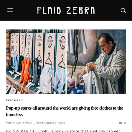
FEATURED
Pop-up stores all around the world are giving free clothes to the
homeless
THE PLAID ZEBRA
SEPTEMBER 2, 2015
0
BY: SWIKAR OLI Finally, a pop-up store that anybody can get