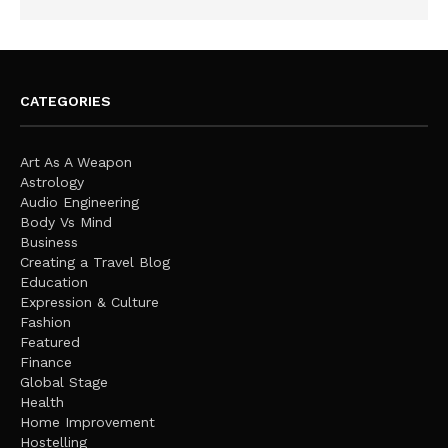
CATEGORIES
Art As A Weapon
Astrology
Audio Engineering
Body Vs Mind
Business
Creating a Travel Blog
Education
Expression & Culture
Fashion
Featured
Finance
Global Stage
Health
Home Improvement
Hostelling