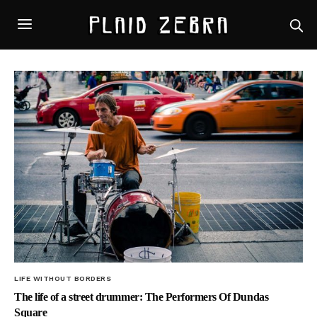
LIFE WITHOUT BORDERS
The life of a street drummer: The Performers Of Dundas
Square