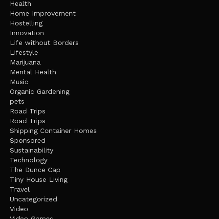
Health
Home Improvement
Hostelling
Innovation
Life without Borders
Lifestyle
Marijuana
Mental Health
Music
Organic Gardening
pets
Road Trips
Road Trips
Shipping Container Homes
Sponsored
Sustainability
Technology
The Dunce Cap
Tiny House Living
Travel
Uncategorized
Video
Video Games