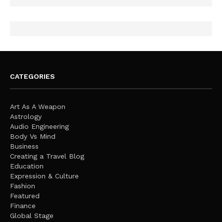
CATEGORIES
Art As A Weapon
Astrology
Audio Engineering
Body Vs Mind
Business
Creating a Travel Blog
Education
Expression & Culture
Fashion
Featured
Finance
Global Stage