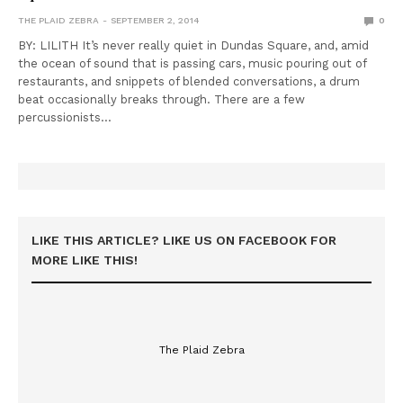
THE PLAID ZEBRA
SEPTEMBER 2, 2014
0
BY: LILITH It’s never really quiet in Dundas Square, and, amid
the ocean of sound that is passing cars, music pouring out of
restaurants, and snippets of blended conversations, a drum
beat occasionally breaks through. There are a few
percussionists…
LIKE THIS ARTICLE? LIKE US ON FACEBOOK FOR
MORE LIKE THIS!
The Plaid Zebra