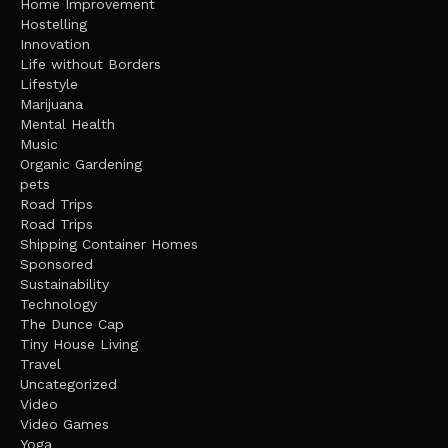
Home Improvement
Hostelling
Innovation
Life without Borders
Lifestyle
Marijuana
Mental Health
Music
Organic Gardening
pets
Road Trips
Road Trips
Shipping Container Homes
Sponsored
Sustainability
Technology
The Dunce Cap
Tiny House Living
Travel
Uncategorized
Video
Video Games
Yoga