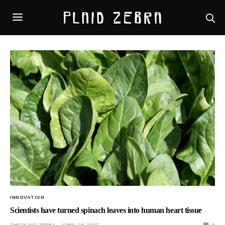
INNOVATION
Scientists have turned spinach leaves into human heart tissue
THE PLAID ZEBRA
APRIL 26, 2017
0