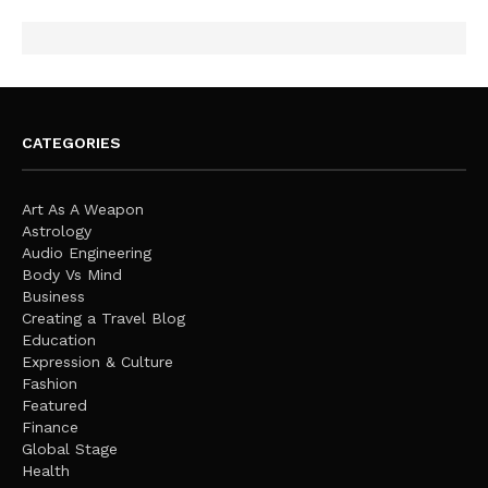
CATEGORIES
Art As A Weapon
Astrology
Audio Engineering
Body Vs Mind
Business
Creating a Travel Blog
Education
Expression & Culture
Fashion
Featured
Finance
Global Stage
Health