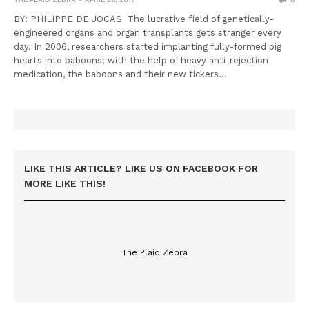
BY: PHILIPPE DE JOCAS The lucrative field of genetically-
engineered organs and organ transplants gets stranger every
day. In 2006, researchers started implanting fully-formed pig
hearts into baboons; with the help of heavy anti-rejection
medication, the baboons and their new tickers…
LIKE THIS ARTICLE? LIKE US ON FACEBOOK FOR
MORE LIKE THIS!
The Plaid Zebra