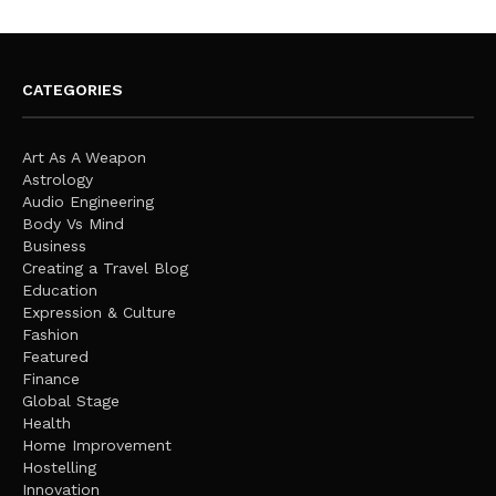
CATEGORIES
Art As A Weapon
Astrology
Audio Engineering
Body Vs Mind
Business
Creating a Travel Blog
Education
Expression & Culture
Fashion
Featured
Finance
Global Stage
Health
Home Improvement
Hostelling
Innovation