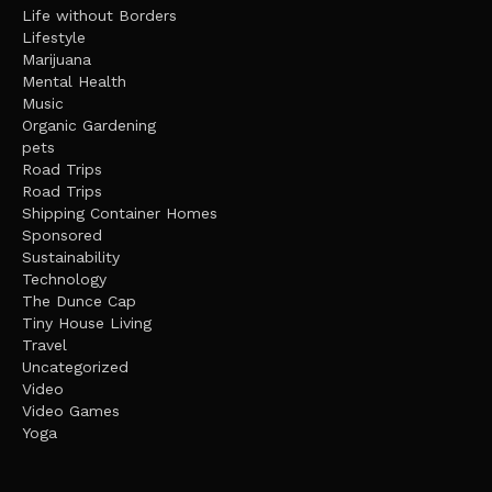
Life without Borders
Lifestyle
Marijuana
Mental Health
Music
Organic Gardening
pets
Road Trips
Road Trips
Shipping Container Homes
Sponsored
Sustainability
Technology
The Dunce Cap
Tiny House Living
Travel
Uncategorized
Video
Video Games
Yoga