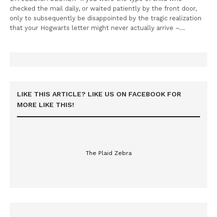
checked the mail daily, or waited patiently by the front door,
only to subsequently be disappointed by the tragic realization
that your Hogwarts letter might never actually arrive –…
LIKE THIS ARTICLE? LIKE US ON FACEBOOK FOR
MORE LIKE THIS!
The Plaid Zebra