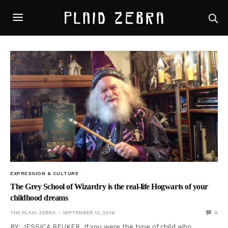
EXPRESSION & CULTURE
The Grey School of Wizardry is the real-life Hogwarts of your
childhood dreams
THE PLAID ZEBRA
SEPTEMBER 13, 2016
0
BY: JESSICA BEUKER If you were the type of child who